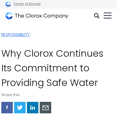
Family of Brands
The
Clorox
RESPONSIBILITY
Company
Why Clorox Continues
Its Commitment to
Providing Safe Water
Share this:
Share
Share
Share
Share