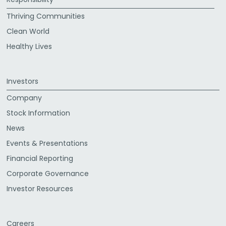
Thriving Communities
Clean World
Healthy Lives
Investors
Company
Stock Information
News
Events & Presentations
Financial Reporting
Corporate Governance
Investor Resources
Careers