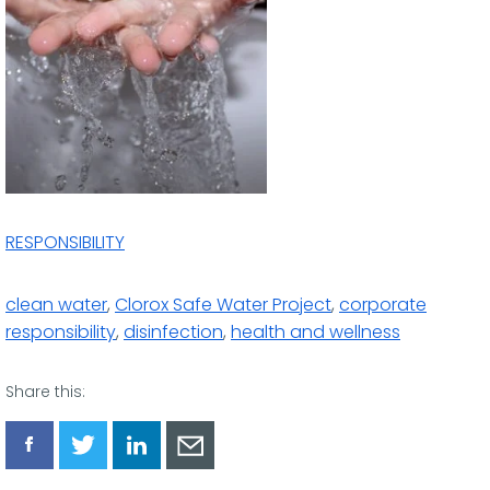
RESPONSIBILITY
clean water
,
Clorox Safe Water Project
,
corporate
responsibility
,
disinfection
,
health and wellness
Share this:
Share
Share
Share
Share
via
via
via
via