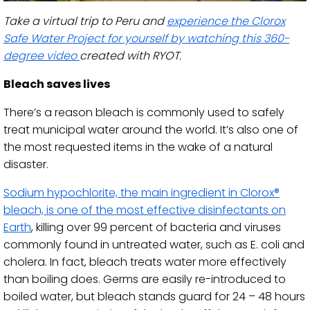
Take a virtual trip to Peru and
experience the Clorox
Safe Water Project for yourself by watching this 360-
degree video
created with RYOT.
Bleach saves lives
There’s a reason bleach is commonly used to safely
treat municipal water around the world. It’s also one of
the most requested items in the wake of a natural
disaster.
Sodium hypochlorite, the main ingredient in Clorox®
bleach, is one of the most effective disinfectants on
Earth
, killing over 99 percent of bacteria and viruses
commonly found in untreated water, such as E. coli and
cholera. In fact, bleach treats water more effectively
than boiling does. Germs are easily re-introduced to
boiled water, but bleach stands guard for 24 – 48 hours