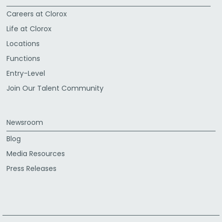
Careers at Clorox
Life at Clorox
Locations
Functions
Entry-Level
Join Our Talent Community
Newsroom
Blog
Media Resources
Press Releases