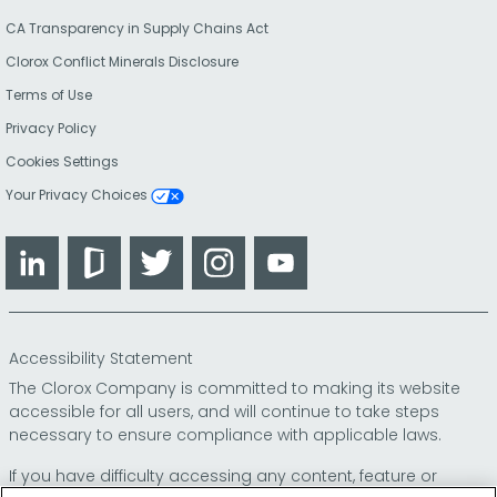
CA Transparency in Supply Chains Act
Clorox Conflict Minerals Disclosure
Terms of Use
Privacy Policy
Cookies Settings
Your Privacy Choices
LinkedIn
Glassdoor
Twitter
Instagram
YouTube
Accessibility Statement
The Clorox Company is committed to making its website
accessible for all users, and will continue to take steps
necessary to ensure compliance with applicable laws.
If you have difficulty accessing any content, feature or