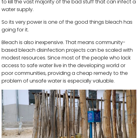
to kill the vast majority of the bad stuff that can infect a
water supply.
So its very power is one of the good things bleach has
going for it.
Bleach is also inexpensive. That means community-
based bleach disinfection projects can be scaled with
modest resources. Since most of the people who lack
access to safe water live in the developing world or
poor communities, providing a cheap remedy to the
problem of unsafe water is especially valuable.