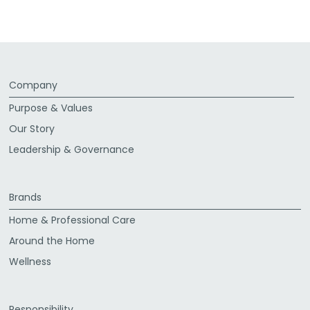
Facebook
Twitter
LinkedIn
Email
Company
Purpose & Values
Our Story
Leadership & Governance
Brands
Home & Professional Care
Around the Home
Wellness
Responsibility