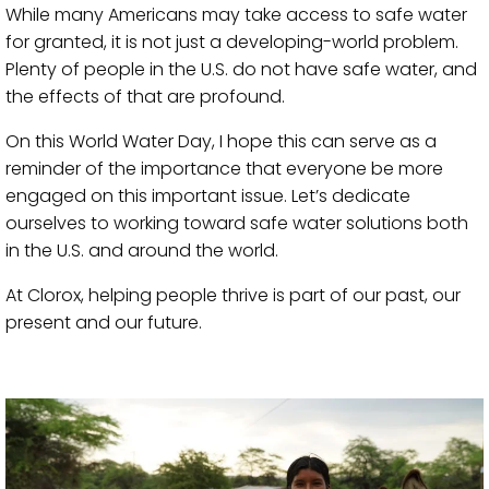
While many Americans may take access to safe water
for granted, it is not just a developing-world problem.
Plenty of people in the U.S. do not have safe water, and
the effects of that are profound.
On this World Water Day, I hope this can serve as a
reminder of the importance that everyone be more
engaged on this important issue. Let’s dedicate
ourselves to working toward safe water solutions both
in the U.S. and around the world.
At Clorox, helping people thrive is part of our past, our
present and our future.