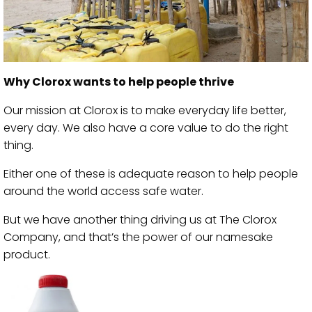
Why Clorox wants to help people thrive
Our mission at Clorox is to make everyday life better,
every day. We also have a core value to do the right
thing.
Either one of these is adequate reason to help people
around the world access safe water.
But we have another thing driving us at The Clorox
Company, and that’s the power of our namesake
product.