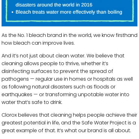
As the No. 1 bleach brand in the world, we know firsthand
how bleach can improve lives.
And it’s not just about clean water. We believe that
cleaning allows people to thrive, whether it’s
disinfecting surfaces to prevent the spread of
pathogens — regular use in homes or hospitals as well
as following natural disasters such as floods or
earthquakes — or transforming unpotable water into
water that’s safe to drink.
Clorox believes that cleaning helps people achieve their
greatest potential in life, and the Safe Water Project is a
great example of that. It’s what our brand is all about.