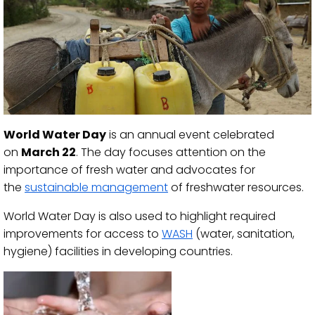
World Water Day
is an annual event celebrated
on
March 22
. The day focuses attention on the
importance of fresh water and advocates for
the
sustainable management
of freshwater resources.
World Water Day is also used to highlight required
improvements for access to
WASH
(water, sanitation,
hygiene) facilities in developing countries.