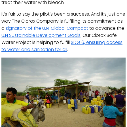
treat their water with bleach.
It’s fair to say the pilot’s been a success. And it’s just one
way The Clorox Company is fulfilling its commitment as
a
signatory of the U.N. Global Compact
to advance the
U.N Sustainable Development Goals
. Our Clorox Safe
Water Project is helping to fulfill
SDG 6, ensuring access
to water and sanitation for all
.