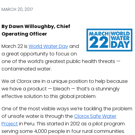
via
via
via
via
Facebook
Twitter
LinkedIn
Email
MARCH 20, 2017
By Dawn Willoughby, Chief
Operating Officer
March 22 is
World Water Day
and
a great opportunity to focus on
one of the world’s greatest public health threats —
contaminated water.
We at Clorox are in a unique position to help because
we have a product — bleach — that’s a stunningly
effective solution to this global problem.
One of the most visible ways we’re tackling the problem
of unsafe water is through the
Clorox Safe Water
Project
in Peru. This started in 2012 as a pilot program
serving some 4,000 people in four rural communities.