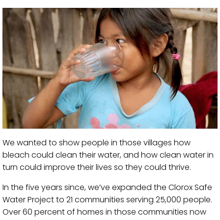
We wanted to show people in those villages how
bleach could clean their water, and how clean water in
turn could improve their lives so they could thrive.
In the five years since, we’ve expanded the Clorox Safe
Water Project to 21 communities serving 25,000 people.
Over 60 percent of homes in those communities now