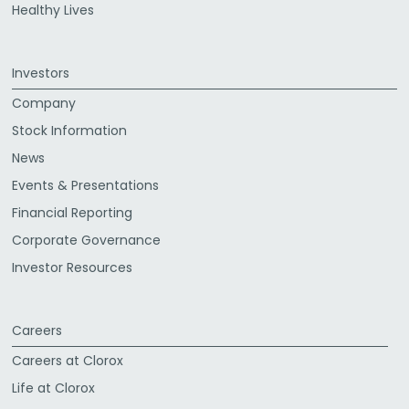
Healthy Lives
Investors
Company
Stock Information
News
Events & Presentations
Financial Reporting
Corporate Governance
Investor Resources
Careers
Careers at Clorox
Life at Clorox