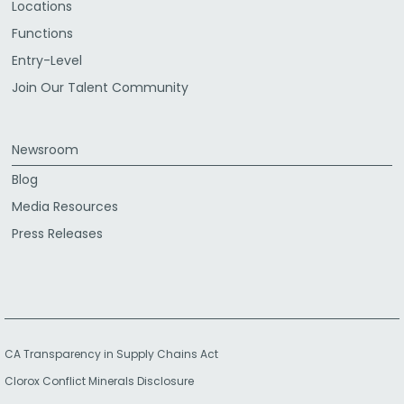
Locations
Functions
Entry-Level
Join Our Talent Community
Newsroom
Blog
Media Resources
Press Releases
CA Transparency in Supply Chains Act
Clorox Conflict Minerals Disclosure