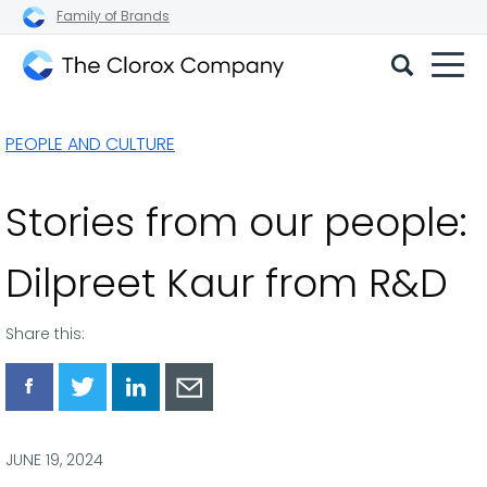
Family of Brands
The
Clorox
PEOPLE AND CULTURE
Company
Stories from our people:
Dilpreet Kaur from R&D
Share this:
Share
Share
Share
Share
via
via
via
via
Facebook
Twitter
LinkedIn
Email
JUNE 19, 2024