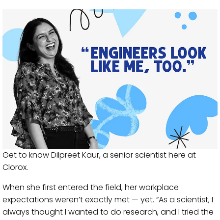
Get to know Dilpreet Kaur, a senior scientist here at
Clorox.
When she first entered the field, her workplace
expectations weren’t exactly met — yet. “As a scientist, I
always thought I wanted to do research, and I tried the