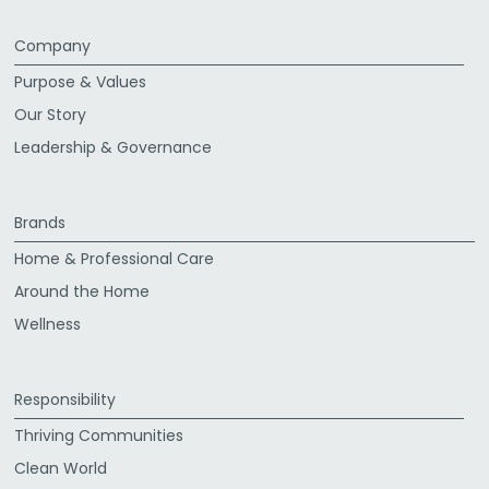
Company
Purpose & Values
Our Story
Leadership & Governance
Brands
Home & Professional Care
Around the Home
Wellness
Responsibility
Thriving Communities
Clean World