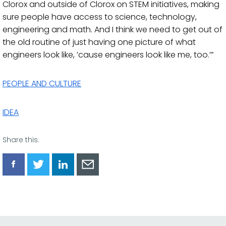
Clorox and outside of Clorox on STEM initiatives, making
sure people have access to science, technology,
engineering and math. And I think we need to get out of
the old routine of just having one picture of what
engineers look like, ’cause engineers look like me, too.’”
PEOPLE AND CULTURE
IDEA
Share this:
Share
Share
Share
Share
via
via
via
via
Facebook
Twitter
LinkedIn
Email