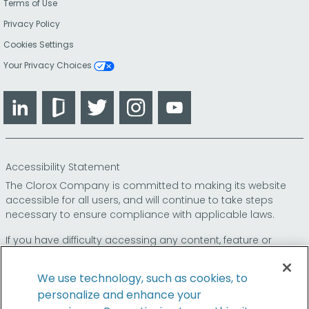
Terms of Use
Privacy Policy
Cookies Settings
Your Privacy Choices
LinkedIn
Glassdoor
Twitter
Instagram
YouTube
Accessibility Statement
The Clorox Company is committed to making its website
accessible for all users, and will continue to take steps
necessary to ensure compliance with applicable laws.
If you have difficulty accessing any content, feature or
functionality on our website or on our other electronic
platforms, please call us at
so that we can
1-800-227-1860
We use technology, such as cookies, to
provide you access through an alternative method.
personalize and enhance your