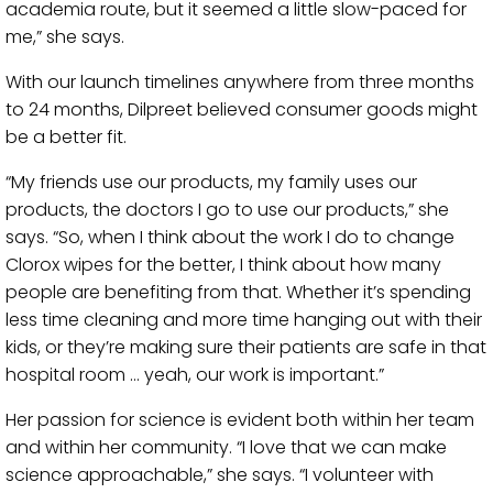
academia route, but it seemed a little slow-paced for
me,” she says.
With our launch timelines anywhere from three months
to 24 months, Dilpreet believed consumer goods might
be a better fit.
“My friends use our products, my family uses our
products, the doctors I go to use our products,” she
says. “So, when I think about the work I do to change
Clorox wipes for the better, I think about how many
people are benefiting from that. Whether it’s spending
less time cleaning and more time hanging out with their
kids, or they’re making sure their patients are safe in that
hospital room … yeah, our work is important.”
Her passion for science is evident both within her team
and within her community. “I love that we can make
science approachable,” she says. “I volunteer with