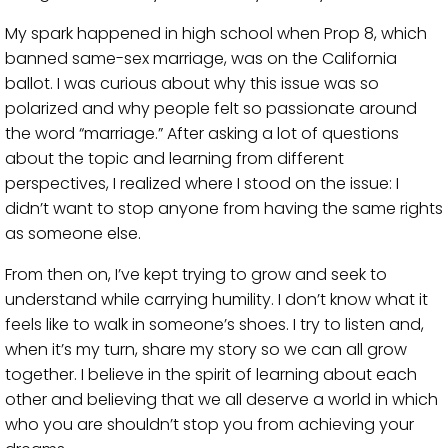
My spark happened in high school when Prop 8, which
banned same-sex marriage, was on the California
ballot. I was curious about why this issue was so
polarized and why people felt so passionate around
the word “marriage.” After asking a lot of questions
about the topic and learning from different
perspectives, I realized where I stood on the issue: I
didn’t want to stop anyone from having the same rights
as someone else.
From then on, I’ve kept trying to grow and seek to
understand while carrying humility. I don’t know what it
feels like to walk in someone’s shoes. I try to listen and,
when it’s my turn, share my story so we can all grow
together. I believe in the spirit of learning about each
other and believing that we all deserve a world in which
who you are shouldn’t stop you from achieving your