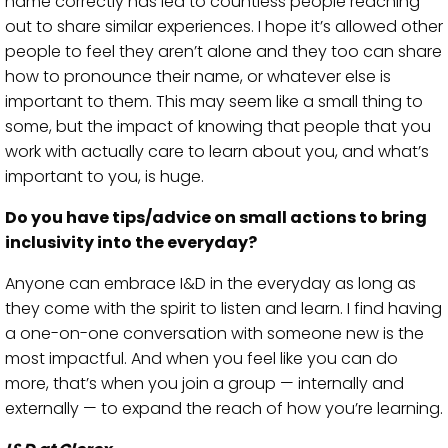
name correctly has led to countless people reaching
out to share similar experiences. I hope it’s allowed other
people to feel they aren’t alone and they too can share
how to pronounce their name, or whatever else is
important to them. This may seem like a small thing to
some, but the impact of knowing that people that you
work with actually care to learn about you, and what’s
important to you, is huge.
Do you have tips/advice on small actions to bring
inclusivity into the everyday?
Anyone can embrace I&D in the everyday as long as
they come with the spirit to listen and learn. I find having
a one-on-one conversation with someone new is the
most impactful. And when you feel like you can do
more, that’s when you join a group — internally and
externally — to expand the reach of how you’re learning.