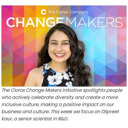
The Clorox Change Makers initiative spotlights people
who actively celebrate diversity and create a more
inclusive culture, making a positive impact on our
business and culture. This week we focus on Dilpreet
Kaur, a senior scientist in R&D.