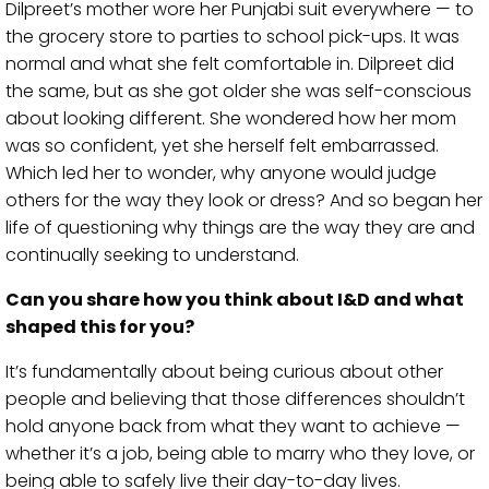
Dilpreet’s mother wore her Punjabi suit everywhere — to
the grocery store to parties to school pick-ups. It was
normal and what she felt comfortable in. Dilpreet did
the same, but as she got older she was self-conscious
about looking different. She wondered how her mom
was so confident, yet she herself felt embarrassed.
Which led her to wonder, why anyone would judge
others for the way they look or dress? And so began her
life of questioning why things are the way they are and
continually seeking to understand.
Can you share how you think about I&D and what
shaped this for you?
It’s fundamentally about being curious about other
people and believing that those differences shouldn’t
hold anyone back from what they want to achieve —
whether it’s a job, being able to marry who they love, or
being able to safely live their day-to-day lives.