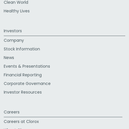
Clean World
Healthy Lives
Investors
Company
Stock Information
News
Events & Presentations
Financial Reporting
Corporate Governance
Investor Resources
Careers
Careers at Clorox