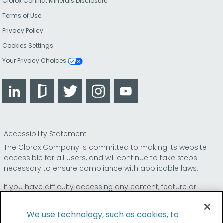
Clorox Conflict Minerals Disclosure
Terms of Use
Privacy Policy
Cookies Settings
Your Privacy Choices
LinkedIn
Glassdoor
Twitter
Instagram
YouTube
Accessibility Statement
The Clorox Company is committed to making its website
accessible for all users, and will continue to take steps
necessary to ensure compliance with applicable laws.
If you have difficulty accessing any content, feature or
functionality on our website or on our other electronic
platforms, please call us at
so that we can
1-800-227-1860
We use technology, such as cookies, to
provide you access through an alternative method.