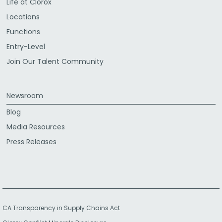
Life at Clorox
Locations
Functions
Entry-Level
Join Our Talent Community
Newsroom
Blog
Media Resources
Press Releases
CA Transparency in Supply Chains Act