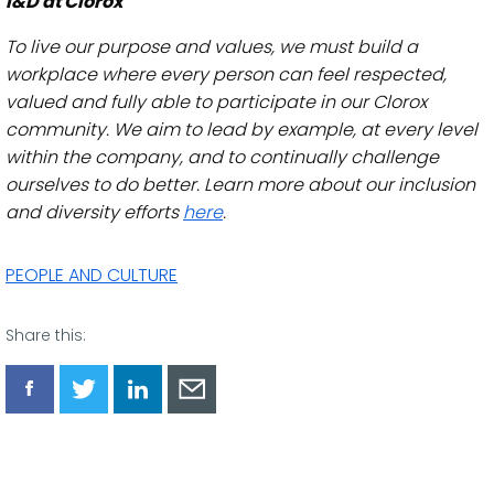
I&D at Clorox
To live our purpose and values, we must build a
workplace where every person can feel respected,
valued and fully able to participate in our Clorox
community. We aim to lead by example, at every level
within the company, and to continually challenge
ourselves to do better. Learn more about our inclusion
and diversity efforts
here
.
PEOPLE AND CULTURE
Share this:
Share
Share
Share
Share
via
via
via
via
Facebook
Twitter
LinkedIn
Email