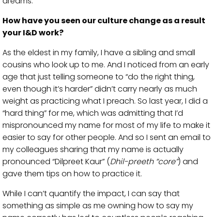
dreams.
How have you seen our culture change as a result
your I&D work?
As the eldest in my family, I have a sibling and small
cousins who look up to me. And I noticed from an early
age that just telling someone to “do the right thing,
even though it’s harder” didn’t carry nearly as much
weight as practicing what I preach. So last year, I did a
“hard thing” for me, which was admitting that I’d
mispronounced my name for most of my life to make it
easier to say for other people. And so I sent an email to
my colleagues sharing that my name is actually
pronounced “Dilpreet Kaur” (
Dhil-preeth “core”
) and
gave them tips on how to practice it.
While I can’t quantify the impact, I can say that
something as simple as me owning how to say my