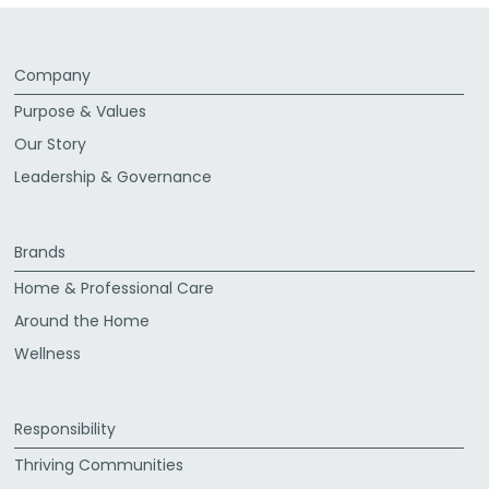
Company
Purpose & Values
Our Story
Leadership & Governance
Brands
Home & Professional Care
Around the Home
Wellness
Responsibility
Thriving Communities