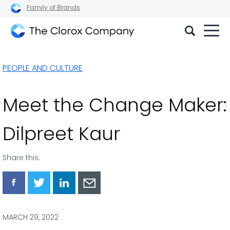
Family of Brands
The
Clorox
PEOPLE AND CULTURE
Company
Meet the Change Maker:
Dilpreet Kaur
Share this:
Share
Share
Share
Share
via
via
via
via
Facebook
Twitter
LinkedIn
Email
MARCH 29, 2022