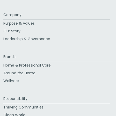
Company
Purpose & Values
Our Story
Leadership & Governance
Brands
Home & Professional Care
Around the Home
Wellness
Responsibility
Thriving Communities
Clean World