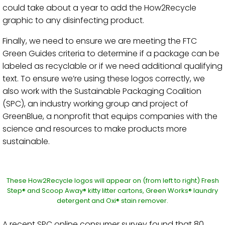
could take about a year to add the How2Recycle
graphic to any disinfecting product.
Finally, we need to ensure we are meeting the FTC
Green Guides criteria to determine if a package can be
labeled as recyclable or if we need additional qualifying
text. To ensure we’re using these logos correctly, we
also work with the Sustainable Packaging Coalition
(SPC), an industry working group and project of
GreenBlue, a nonprofit that equips companies with the
science and resources to make products more
sustainable.
These How2Recycle logos will appear on (from left to right) Fresh
Step® and Scoop Away® kitty litter cartons, Green Works® laundry
detergent and Oxi® stain remover.
A recent SPC online consumer survey found that 80