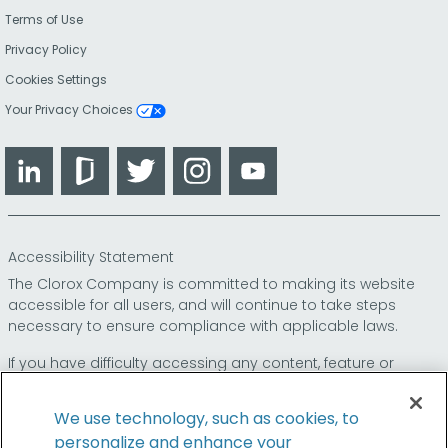
Terms of Use
Privacy Policy
Cookies Settings
Your Privacy Choices
LinkedIn
Glassdoor
Twitter
Instagram
YouTube
Accessibility Statement
The Clorox Company is committed to making its website
accessible for all users, and will continue to take steps
necessary to ensure compliance with applicable laws.
If you have difficulty accessing any content, feature or
functionality on our website or on our other electronic
platforms, please call us at
so that we can
1-800-227-1860
We use technology, such as cookies, to
provide you access through an alternative method.
personalize and enhance your