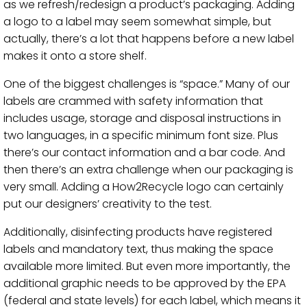
as we refresh/redesign a product’s packaging. Adding
a logo to a label may seem somewhat simple, but
actually, there’s a lot that happens before a new label
makes it onto a store shelf.
One of the biggest challenges is “space.” Many of our
labels are crammed with safety information that
includes usage, storage and disposal instructions in
two languages, in a specific minimum font size. Plus
there’s our contact information and a bar code. And
then there’s an extra challenge when our packaging is
very small. Adding a How2Recycle logo can certainly
put our designers’ creativity to the test.
Additionally, disinfecting products have registered
labels and mandatory text, thus making the space
available more limited. But even more importantly, the
additional graphic needs to be approved by the EPA
(federal and state levels) for each label, which means it