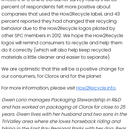
percent of respondents felt more positive about
companies that used the How2Recycle label, and 43
percent reported they had changed their recycling
behavior due to the How2Recycle logos piloted by
other SPC members in 2012. We hope the How2Recycle
logos will remind consumers to recycle and help them
do it correctly (which will also help keep recycled
materials a little cleaner and easier to separate).
We are optimistic that this will be a positive change for
our consumers, for Clorox and for the planet.
For more information, please visit
How2Recycle.info
.
Gwen Lorio manages Packaging Stewardship in R&D
and has worked on packaging at Clorox for close to 25
years. Gwen lives with her husband and two sons in the
TriValley area where she loves horseback riding and
hiking in the East Bay Regional Parks with her dog, Bear.