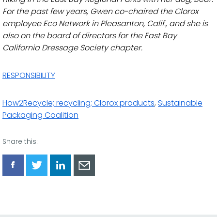
For the past few years, Gwen co-chaired the Clorox
employee Eco Network in Pleasanton, Calif., and s
he is
also on the board of directors for the East Bay
California Dressage Society chapter.
RESPONSIBILITY
How2Recycle; recycling; Clorox products
,
Sustainable
Packaging Coalition
Share this:
Share
Share
Share
Share
via
via
via
via
Facebook
Twitter
LinkedIn
Email