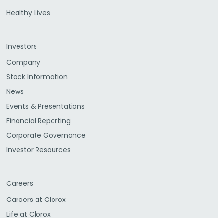
Healthy Lives
Investors
Company
Stock Information
News
Events & Presentations
Financial Reporting
Corporate Governance
Investor Resources
Careers
Careers at Clorox
Life at Clorox