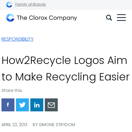
Family of Brands
The
Clorox
RESPONSIBILITY
Company
How2Recycle Logos Aim
to Make Recycling Easier
Share this:
Share
Share
Share
Share
via
via
via
via
Facebook
Twitter
LinkedIn
Email
APRIL 22, 2013
BY SIMONE STRYDOM