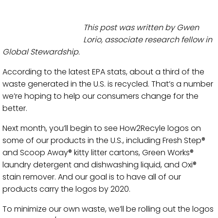
This post was written by Gwen
Lorio, associate research fellow in
Global Stewardship.
According to the latest EPA stats, about a third of the
waste generated in the U.S. is recycled. That’s a number
we’re hoping to help our consumers change for the
better.
Next month, you’ll begin to see How2Recyle logos on
some of our products in the U.S., including Fresh Step®
and Scoop Away® kitty litter cartons, Green Works®
laundry detergent and dishwashing liquid, and Oxi®
stain remover. And our goal is to have all of our
products carry the logos by 2020.
To minimize our own waste, we’ll be rolling out the logos