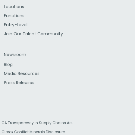
Locations
Functions
Entry-Level
Join Our Talent Community
Newsroom
Blog
Media Resources
Press Releases
CA Transparency in Supply Chains Act
Clorox Conflict Minerals Disclosure