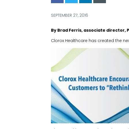
via
via
via
via
Facebook
Twitter
LinkedIn
Email
SEPTEMBER 27, 2016
By Brad Ferris, associate director, 
Clorox Healthcare has created the ne