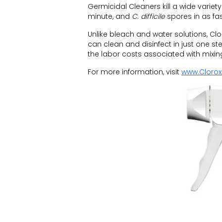
Germicidal Cleaners kill a wide variet
minute, and
C. difficile
spores in as fas
Unlike bleach and water solutions, Cl
can clean and disinfect in just one st
the labor costs associated with mixin
For more information, visit
www.Clorox