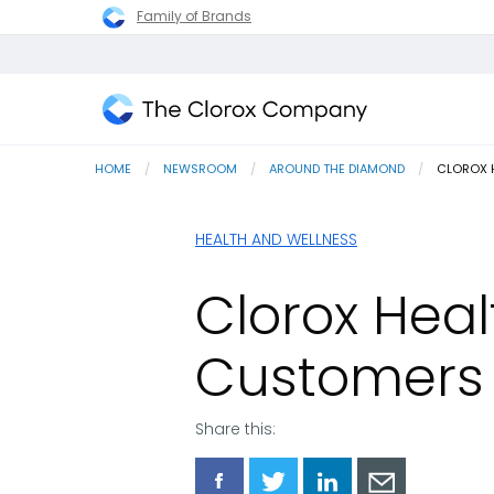
Family of Brands
The
Clorox
HOME
NEWSROOM
AROUND THE DIAMOND
CURRENT
CLOROX H
Company
HEALTH AND WELLNESS
Clorox Hea
Customers 
Share this:
Share
Share
Share
Share