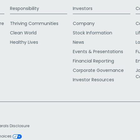
Responsibility
Investors
C
re
Thriving Communities
Company
C
Clean World
Stock Information
Li
Healthy Lives
News
L
Events & Presentations
F
Financial Reporting
E
Corporate Governance
J
C
Investor Resources
erals Disclosure
Choices