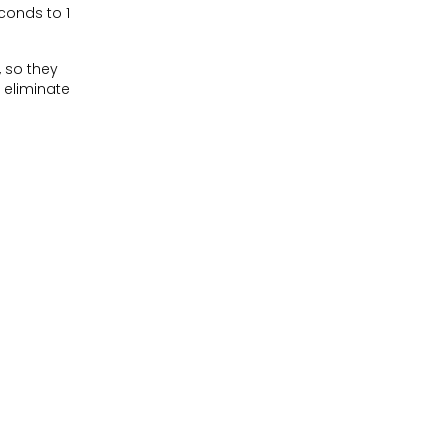
econds to 1
 so they
 eliminate