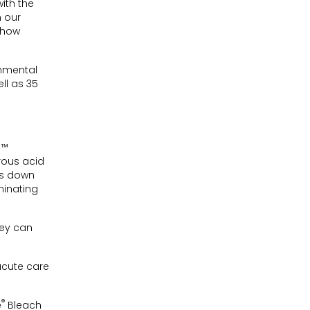
ith the
n our
 how
onmental
ll as 35
n™
rous acid
ks down
minating
hey can
acute care
®
e
Bleach