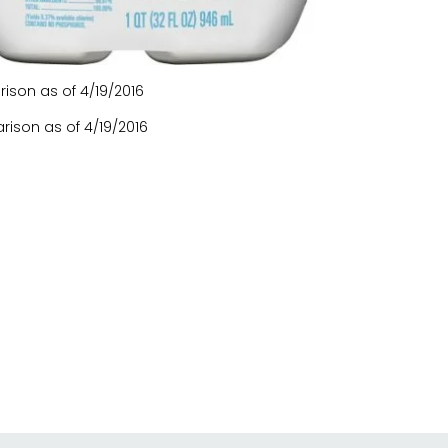
son as of 4/19/2016
ison as of 4/19/2016