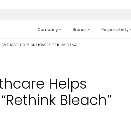
Company
Brands
Responsibility
:
EALTHCARE HELPS CUSTOMERS “RETHINK BLEACH”
lthcare Helps
“Rethink Bleach”