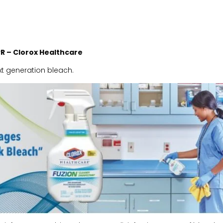
PR
– Clorox Healthcare
xt generation bleach.