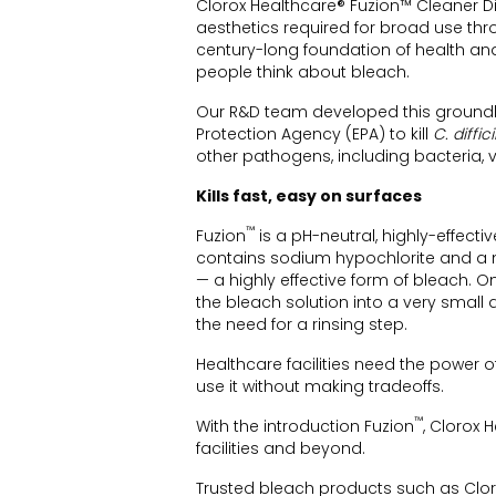
Clorox Healthcare® Fuzion™ Cleaner Di
aesthetics required for broad use thr
century-long foundation of health an
people think about bleach.
Our R&D team developed this groundbr
Protection Agency (EPA) to kill
C. diffici
other pathogens, including bacteria, v
Kills fast, easy on surfaces
™
Fuzion
is a pH-neutral, highly-effec
contains sodium hypochlorite and a 
— a highly effective form of bleach. 
the bleach solution into a very small
the need for a rinsing step.
Healthcare facilities need the power 
use it without making tradeoffs.
™
With the introduction Fuzion
, Clorox 
facilities and beyond.
Trusted bleach products such as Clo