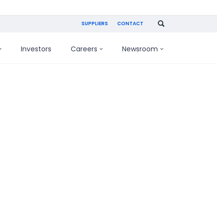
SUPPLIERS
CONTACT
Investors
Careers
Newsroom