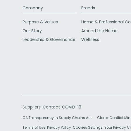
Company
Brands
Purpose & Values
Home & Professional Ca
Our Story
Around the Home
Leadership & Governance
Wellness
Suppliers
Contact
COVID-19
CA Transparency in Supply Chains Act
Clorox Conflict Min
Terms of Use
Privacy Policy
Cookies Settings
Your Privacy 