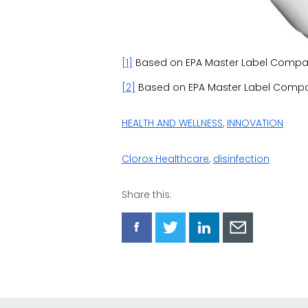
[1]
Based on EPA Master Label Compari
[2]
Based on EPA Master Label Compar
HEALTH AND WELLNESS
,
INNOVATION
Clorox Healthcare
,
disinfection
Share this:
Share
Share
Share
Share
via
via
via
via
Facebook
Twitter
LinkedIn
Email