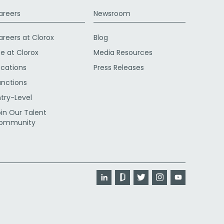
areers
Newsroom
areers at Clorox
Blog
fe at Clorox
Media Resources
ocations
Press Releases
unctions
ntry-Level
oin Our Talent
ommunity
LinkedIn
Glassdoor
Twitter
Instagram
YouTube