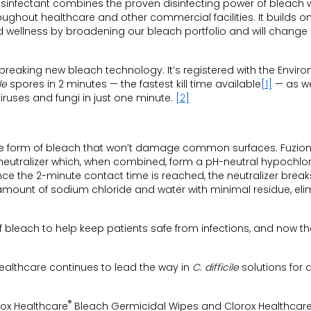
sinfectant combines the proven disinfecting power of bleach w
oughout healthcare and other commercial facilities. It builds o
d wellness by broadening our bleach portfolio and will change
eaking new bleach technology. It’s registered with the Envir
le
spores in 2 minutes — the fastest kill time available
[1]
— as we
iruses and fungi in just one minute.
[2]
tive form of bleach that won’t damage common surfaces. Fuzio
neutralizer which, when combined, form a pH-neutral hypochlo
Once the 2-minute contact time is reached, the neutralizer brea
 amount of sodium chloride and water with minimal residue, eli
of bleach to help keep patients safe from infections, and now t
Healthcare continues to lead the way in
C. difficile
solutions for 
®
rox Healthcare
Bleach Germicidal Wipes and Clorox Healthcar