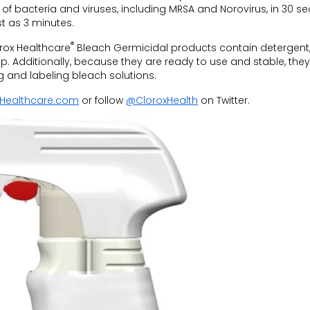
y of bacteria and viruses, including MRSA and Norovirus, in 30 s
t as 3 minutes.
®
orox Healthcare
Bleach Germicidal products contain detergent,
ep. Additionally, because they are ready to use and stable, they
g and labeling bleach solutions.
Healthcare.com
or follow
@CloroxHealth
on Twitter.