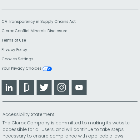
CA Transparency in Supply Chains Act
Clorox Conflict Minerals Disclosure
Terms of Use
Privacy Policy
Cookies Settings
Your Privacy Choices
LinkedIn
Glassdoor
Twitter
Instagram
YouTube
Accessibility Statement
The Clorox Company is committed to making its website
accessible for all users, and will continue to take steps
necessary to ensure compliance with applicable laws.