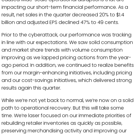
impacting our short-term financial performance. As a
result, net sales in the quarter decreased 20% to $1.4
billion and adjusted EPS declined 47% to 49 cents.
Prior to the cyberattack, our performance was tracking
in line with our expectations. We saw solid consumption
and market share trends with volume consumption
improving as we lapped pricing actions from the year-
ago period. In addition, we continued to realize benefits
from our margin-enhancing initiatives, including pricing
and our cost-savings initiatives, which delivered strong
results again this quarter.
While we’re not yet back to normal, we’re now on a solid
path to operational recovery. But this will take some
time. We’re laser focused on our immediate priorities of
rebuilding retailer inventories as quickly as possible,
preserving merchandising activity and improving our