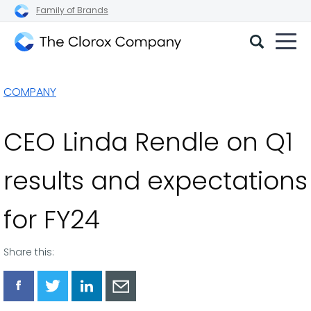
Family of Brands
The
Clorox
COMPANY
Company
CEO Linda Rendle on Q1
results and expectations
for FY24
Share this:
Share
Share
Share
Share