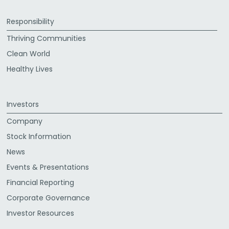
Responsibility
Thriving Communities
Clean World
Healthy Lives
Investors
Company
Stock Information
News
Events & Presentations
Financial Reporting
Corporate Governance
Investor Resources