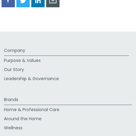
Share
Share
Share
Share
via
via
via
via
Facebook
Twitter
LinkedIn
Email
Company
Purpose & Values
Our Story
Leadership & Governance
Brands
Home & Professional Care
Around the Home
Wellness