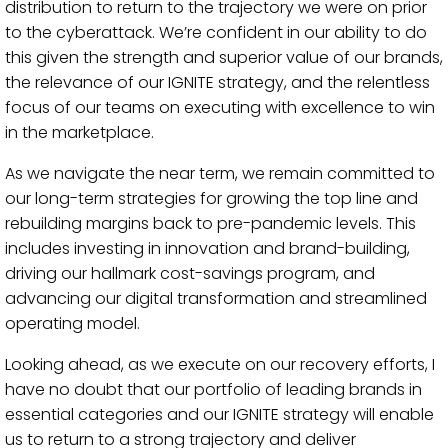
distribution to return to the trajectory we were on prior
to the cyberattack. We’re confident in our ability to do
this given the strength and superior value of our brands,
the relevance of our IGNITE strategy, and the relentless
focus of our teams on executing with excellence to win
in the marketplace.
As we navigate the near term, we remain committed to
our long-term strategies for growing the top line and
rebuilding margins back to pre-pandemic levels. This
includes investing in innovation and brand-building,
driving our hallmark cost-savings program, and
advancing our digital transformation and streamlined
operating model.
Looking ahead, as we execute on our recovery efforts, I
have no doubt that our portfolio of leading brands in
essential categories and our IGNITE strategy will enable
us to return to a strong trajectory and deliver