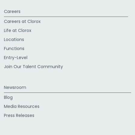
Careers
Careers at Clorox
Life at Clorox
Locations
Functions
Entry-Level
Join Our Talent Community
Newsroom
Blog
Media Resources
Press Releases