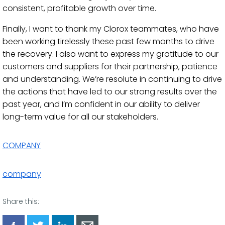
consistent, profitable growth over time.
Finally, I want to thank my Clorox teammates, who have
been working tirelessly these past few months to drive
the recovery. I also want to express my gratitude to our
customers and suppliers for their partnership, patience
and understanding. We’re resolute in continuing to drive
the actions that have led to our strong results over the
past year, and I’m confident in our ability to deliver
long-term value for all our stakeholders.
COMPANY
company
Share this: