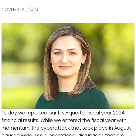
via
via
via
via
Facebook
Twitter
LinkedIn
Email
NOVEMBER 1, 2023
Today we reported our first-quarter fiscal year 2024
financial results. While we entered the fiscal year with
momentum, the cyberattack that took place in August
caused wide-scale operational disruptions that are