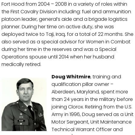
Fort Hood from 2004 – 2008 in a variety of roles within
the First Cavalry Division including: fuel and ammunition
platoon leader, general’s aide and a brigade logistics
planner. During her time on active duty, she was
deployed twice to Taji, Iraq, for a total of 22 months. She
also served as a special advisor for Women in Combat
during her time in the reserves and was a Special
Operations spouse until 2014 when her husband
medically retired.
Doug Whitmire
, training and
qualification pillar owner –
Aberdeen, Maryland, spent more
than 24 years in the military before
joining Clorox. Retiring from the U.S.
Army in 1996, Doug served as a Unit
Motor Sergeant, Unit Maintenance
Technical Warrant Officer and