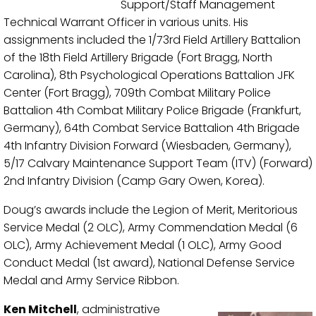
Support/Staff Management
Technical Warrant Officer in various units. His
assignments included the 1/73rd Field Artillery Battalion
of the 18th Field Artillery Brigade (Fort Bragg, North
Carolina), 8th Psychological Operations Battalion JFK
Center (Fort Bragg), 709th Combat Military Police
Battalion 4th Combat Military Police Brigade (Frankfurt,
Germany), 64th Combat Service Battalion 4th Brigade
4th Infantry Division Forward (Wiesbaden, Germany),
5/17 Calvary Maintenance Support Team (ITV) (Forward)
2nd Infantry Division (Camp Gary Owen, Korea).
Doug’s awards include the Legion of Merit, Meritorious
Service Medal (2 OLC), Army Commendation Medal (6
OLC), Army Achievement Medal (1 OLC), Army Good
Conduct Medal (1st award), National Defense Service
Medal and Army Service Ribbon.
Ken Mitchell
, administrative