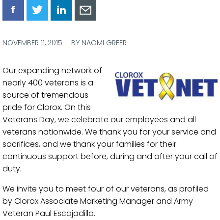
Share
Share
Share
Share
via
via
via
via
Facebook
Twitter
LinkedIn
Email
NOVEMBER 11, 2015
BY NAOMI GREER
Our expanding network of
nearly 400 veterans is a
source of tremendous
pride for Clorox. On this
Veterans Day, we celebrate our employees and all
veterans nationwide. We thank you for your service and
sacrifices, and we thank your families for their
continuous support before, during and after your call of
duty.
We invite you to meet four of our veterans, as profiled
by Clorox Associate Marketing Manager and Army
Veteran Paul Escajadillo.