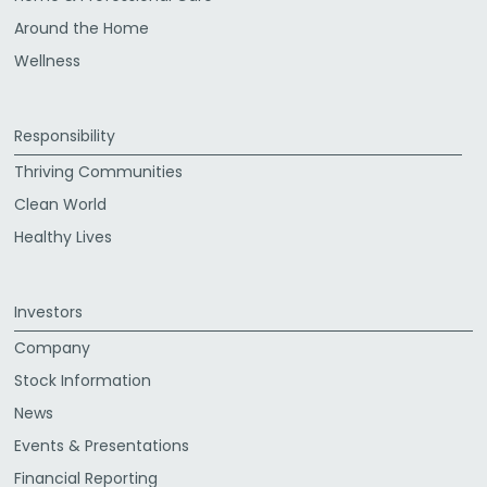
Around the Home
Wellness
Responsibility
Thriving Communities
Clean World
Healthy Lives
Investors
Company
Stock Information
News
Events & Presentations
Financial Reporting