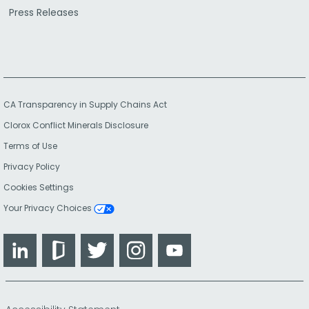
Press Releases
CA Transparency in Supply Chains Act
Clorox Conflict Minerals Disclosure
Terms of Use
Privacy Policy
Cookies Settings
Your Privacy Choices
LinkedIn
Glassdoor
Twitter
Instagram
YouTube