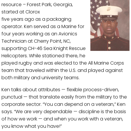
resource – Forest Park, Georgia,
started at Clorox
five years ago as a packaging
operator. Ken served as a Marine for
four years working as an Avionics
Technician at Cherry Point, NC,
supporting CH-46 Sea Knight Rescue
Helicopters. While stationed there, he
played rugby and was elected to the All Marine Corps
team that traveled within the U.S. and played against
both military and university teams.
Ken talks about attributes — flexible process-driven,
punctual — that translate easily from the military to the
corporate sector. “You can depend on a veteran,” Ken
says. “We are very dependable — discipline is the basis
of how we work — and when you work with a veteran,
you know what you have!”