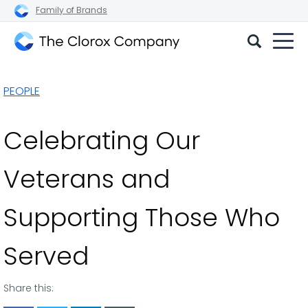
Family of Brands
The
Clorox
PEOPLE
Company
Celebrating Our
Veterans and
Supporting Those Who
Served
Share this: