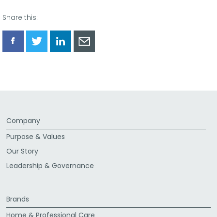
Share this:
Share
Share
Share
Share
via
via
via
via
Facebook
Twitter
LinkedIn
Email
Company
Purpose & Values
Our Story
Leadership & Governance
Brands
Home & Professional Care