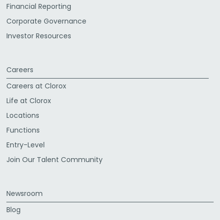
Financial Reporting
Corporate Governance
Investor Resources
Careers
Careers at Clorox
Life at Clorox
Locations
Functions
Entry-Level
Join Our Talent Community
Newsroom
Blog