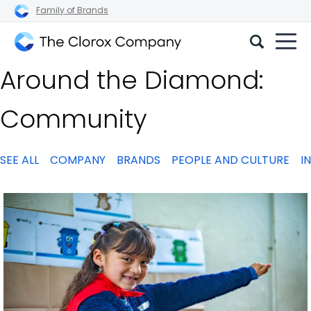
Family of Brands
The
Around the Diamond:
Clorox
Company
Community
SEE ALL
COMPANY
BRANDS
PEOPLE AND CULTURE
I