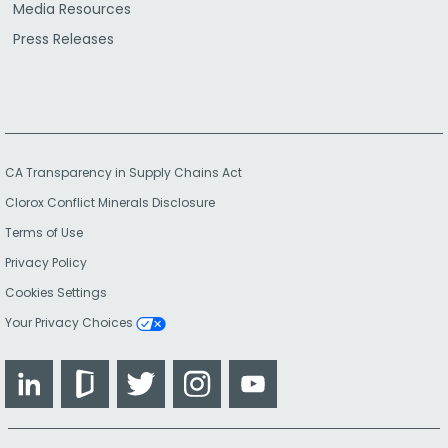
Media Resources
Press Releases
CA Transparency in Supply Chains Act
Clorox Conflict Minerals Disclosure
Terms of Use
Privacy Policy
Cookies Settings
Your Privacy Choices
LinkedIn
Glassdoor
Twitter
Instagram
YouTube