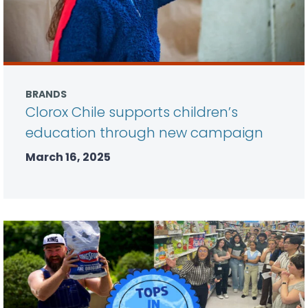
BRANDS
Clorox Chile supports children’s
education through new campaign
March 16, 2025