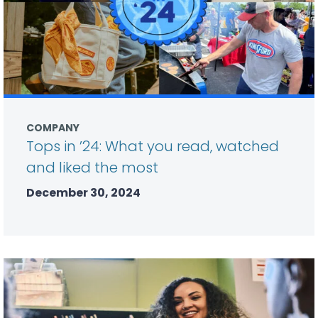
COMPANY
Tops in ’24: What you read, watched
and liked the most
December 30, 2024