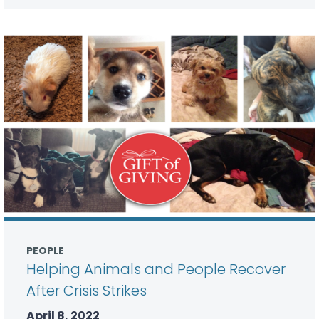
PEOPLE
Helping Animals and People Recover
After Crisis Strikes
April 8, 2022