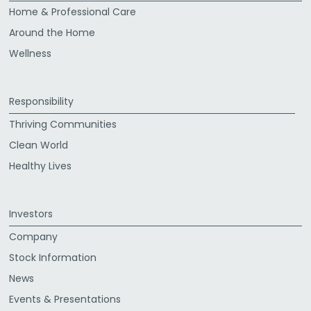
Home & Professional Care
Around the Home
Wellness
Responsibility
Thriving Communities
Clean World
Healthy Lives
Investors
Company
Stock Information
News
Events & Presentations