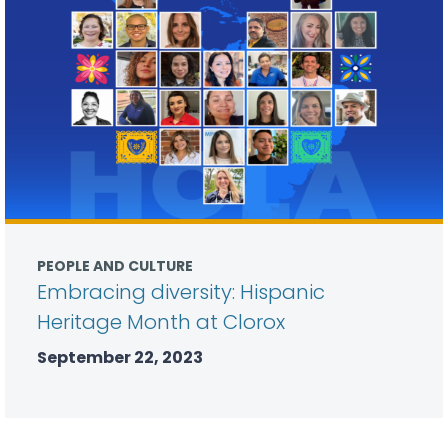
PEOPLE AND CULTURE
Embracing diversity: Hispanic
Heritage Month at Clorox
September 22, 2023