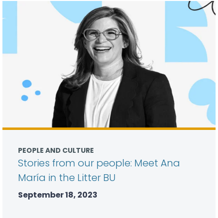
PEOPLE AND CULTURE
Stories from our people: Meet Ana
María in the Litter BU
September 18, 2023