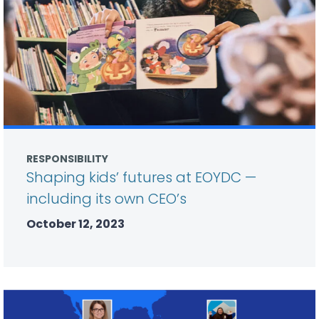
RESPONSIBILITY
Shaping kids’ futures at EOYDC —
including its own CEO’s
October 12, 2023