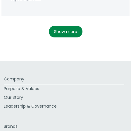
show more
Company
Purpose & Values
Our Story
Leadership & Governance
Brands