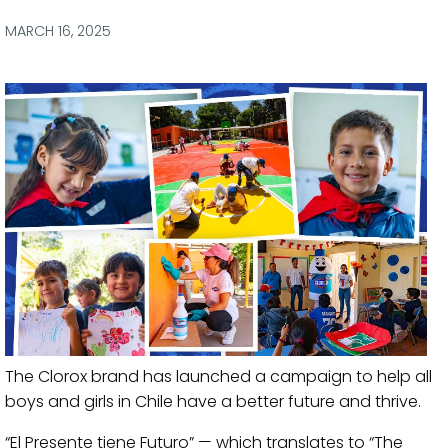
via
via
via
via
Facebook
Twitter
LinkedIn
Email
MARCH 16, 2025
The Clorox brand has launched a campaign to help all
boys and girls in Chile have a better future and thrive.
“El Presente tiene Futuro” — which translates to “The