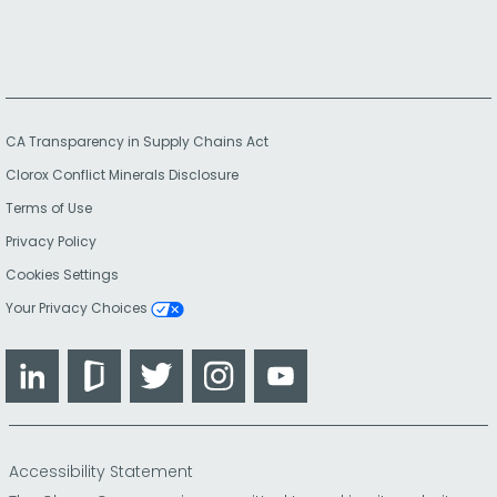
CA Transparency in Supply Chains Act
Clorox Conflict Minerals Disclosure
Terms of Use
Privacy Policy
Cookies Settings
Your Privacy Choices
LinkedIn
Glassdoor
Twitter
Instagram
YouTube
Accessibility Statement