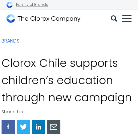
Family of Brands
The
Clorox
BRANDS
Company
Clorox Chile supports
children’s education
through new campaign
Share this:
Share
Share
Share
Share