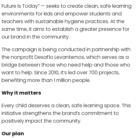
Future Is Today” — seeks to create clean, safe learning
environments for kids and empower students and
teachers with sustainable hygiene practices. At the
same time, it aims to establish a greater presence for
our brand in the community.
The campaign is being conducted in partnership with
the nonprofit Desafío Levantemos, which serves as a
bridge between those who need help and those who
want to help. Since 2010, it’s led over 700 projects,
benefiting more than 1 million people.
Why it matters
Every child deserves a clean, safe learning space. This
initiative strengthens the brand’s commitment to
positively impact the community.
Our plan