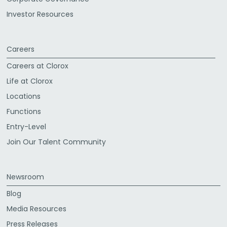
Investor Resources
Careers
Careers at Clorox
Life at Clorox
Locations
Functions
Entry-Level
Join Our Talent Community
Newsroom
Blog
Media Resources
Press Releases