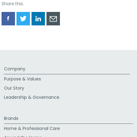
Share this:
Share
Share
Share
Share
via
via
via
via
Facebook
Twitter
LinkedIn
Email
Company
Purpose & Values
Our Story
Leadership & Governance
Brands
Home & Professional Care