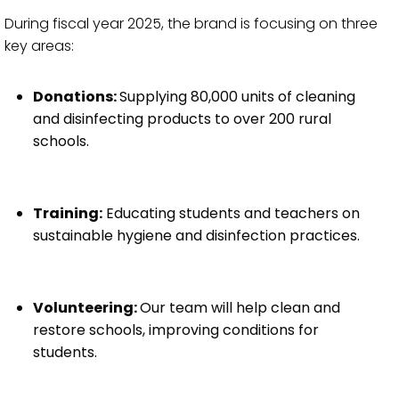
During fiscal year 2025, the brand is focusing on three
key areas:
Donations:
Supplying 80,000 units of cleaning
and disinfecting products to over 200 rural
schools.
Training:
Educating students and teachers on
sustainable hygiene and disinfection practices.
Volunteering:
Our team will help clean and
restore schools, improving conditions for
students.