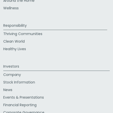
Around the Home
Wellness
Responsibility
Thriving Communities
Clean World
Healthy Lives
Investors
Company
Stock Information
News
Events & Presentations
Financial Reporting
Corporate Governance