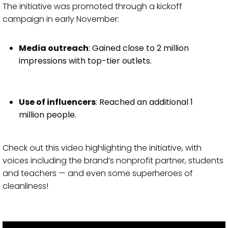
The initiative was promoted through a kickoff
campaign in early November:
Media outreach
: Gained close to 2 million
impressions with top-tier outlets.
Use of influencers
: Reached an additional 1
million people.
Check out this video highlighting the initiative, with
voices including the brand’s nonprofit partner, students
and teachers — and even some superheroes of
cleanliness!