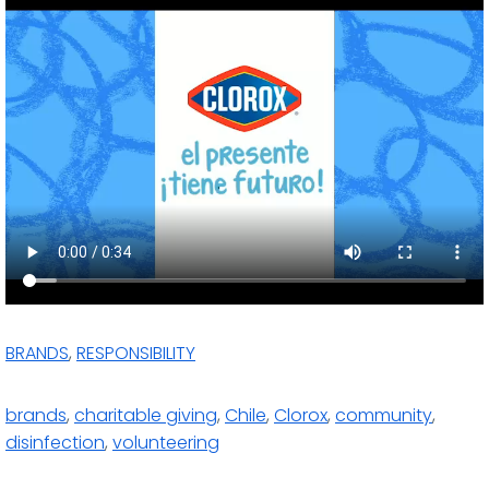
BRANDS
,
RESPONSIBILITY
brands
,
charitable giving
,
Chile
,
Clorox
,
community
,
disinfection
,
volunteering