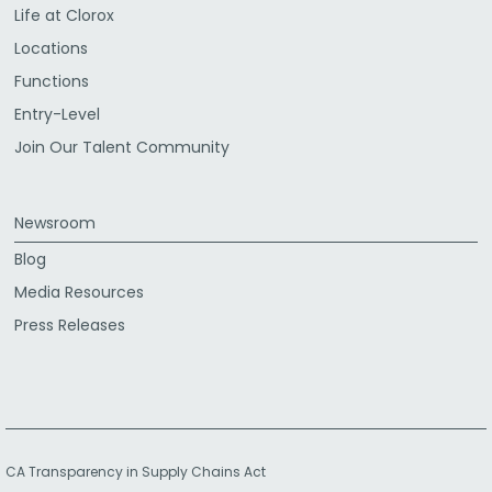
Life at Clorox
Locations
Functions
Entry-Level
Join Our Talent Community
Newsroom
Blog
Media Resources
Press Releases
CA Transparency in Supply Chains Act