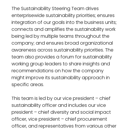
The Sustainability
Steering
Team drives
enterprise
wide
sustainability
priorities
;
ensures
integration of our goals into the business units
;
connects and amplifies the
sustainability
work
being led by multiple teams throughout the
company
;
and ensures broad organizational
awareness across
sustainability
priorities.
The
team
also
provides
a forum for
sustainability
w
orking
g
roup leaders to share
insights and
recommendations on
how the company
might improve
its
sustainability
approach in
specific areas
.
This team is
led by
our
vice president – chief
sustainability officer
and includes our vice
president –
chief diversity and social impact
officer
,
vice president
–
chief procurement
officer, and
representatives from various
other