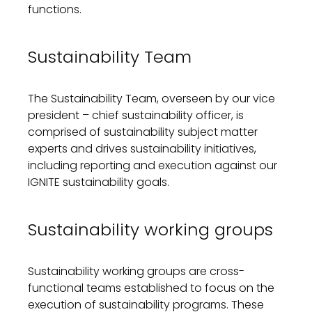
functions.
Sustainability
Team
The
Sustainability
Team, overseen by our vice
president – chief
sustainability officer,
is
comprised of
sustainability
subject matter
experts and
drives sustainability initiatives,
including reporting and executi
on
against our
IGNITE
sustainability
goals.
Sustainability working groups
Sustainability working groups are cross-
functional teams
established
to focus on the
execution of
sustainability
programs
. These