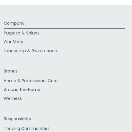
Company
Purpose & Values
Our Story
Leadership & Governance
Brands
Home & Professional Care
Around the Home
Wellness
Responsibility
Thriving Communities