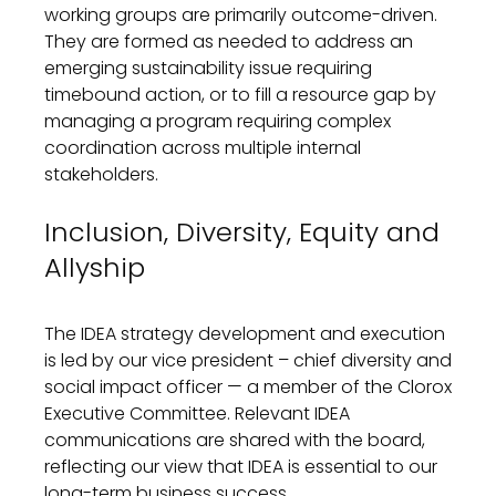
working groups are
primarily
outcome
-driven
.
They are
formed as needed
to address
a
n
emerging
sustainability
issue
requiring
timebound
action
, or to
fill a resource gap by
managing
a
program requiring
complex
coordination across multiple
internal
stakeholder
s
.
Inclusion, Diversity, Equity and
Allyship
The
IDEA strategy development and execution
is led by our vice president – chief diversity and
social impact officer — a member of the Clorox
Executive
Committee.
Relevant
IDEA
communications are
shared with
the board,
reflecting our view that IDEA is essential to our
long-term business success.