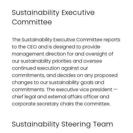
Sustainability Executive
Committee
The Sustainability Executive Committee reports
to the CEO and is designed to provide
management direction for and oversight of
our sustainability priorities and oversee
continued execution against our
commitments, and decides on any proposed
changes to our sustainability goals and
commitments. The executive vice president —
chief legal and external affairs officer and
corporate secretary chairs the committee.
Sustainability Steering Team