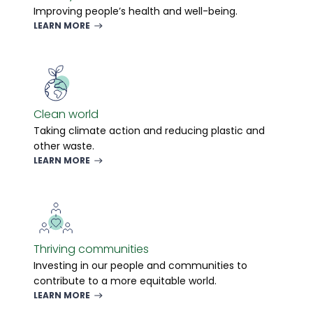
Improving people’s health and well-being.
LEARN MORE
Clean world
Taking climate action and reducing plastic and
other waste.
LEARN MORE
Thriving communities
Investing in our people and communities to
contribute to a more equitable world.
LEARN MORE