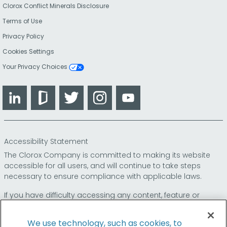
Clorox Conflict Minerals Disclosure
Terms of Use
Privacy Policy
Cookies Settings
Your Privacy Choices
LinkedIn
Glassdoor
Twitter
Instagram
YouTube
Accessibility Statement
The Clorox Company is committed to making its website
accessible for all users, and will continue to take steps
necessary to ensure compliance with applicable laws.
If you have difficulty accessing any content, feature or
functionality on our website or on our other electronic
platforms, please call us at
so that we can
1-800-227-1860
We use technology, such as cookies, to