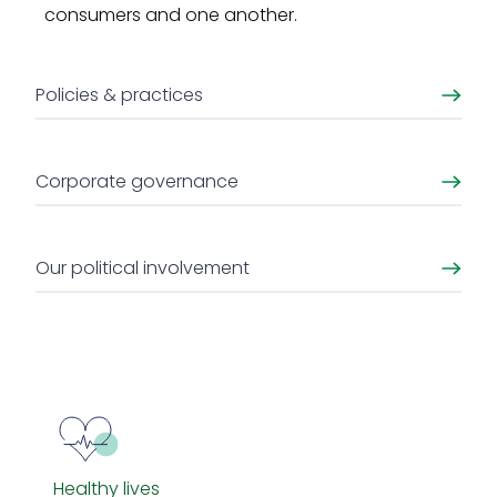
consumers and one another.
Policies & practices
Corporate governance
Our political involvement
Healthy lives