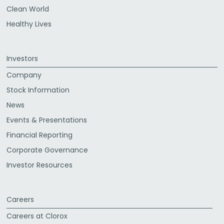
Clean World
Healthy Lives
Investors
Company
Stock Information
News
Events & Presentations
Financial Reporting
Corporate Governance
Investor Resources
Careers
Careers at Clorox