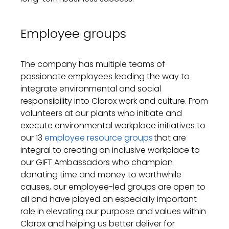
Employee groups
The company has multiple teams of
passionate employees leading the way to
integrate environmental and social
responsibility into Clorox work and culture. From
volunteers at our plants
who initiate and
execute environmental workplace initiatives
to
our
13
employee resource groups
that are
integral to creating an inclusive workplace
to
our GIFT Ambassadors who champion
donating time and money to worthwhile
causes, our employee-led groups are open to
all and have played an especially important
role in elevating our purpose and values within
Clorox and helping us better deliver for