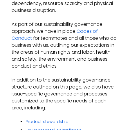
dependency, resource scarcity
and physical
business disruption.
As part of our sustainability governance
approach, we have in place
Codes of
Conduct
for teammates and
all those who do
business with us
, outlining our expectations in
the areas of human rights and labor, health
and safety, the environment and business
conduct and ethics
.
In addition to the sustainability governance
structure outlined
on this page
, we also have
issue
-specific gover
nance and processes
customized to the specific needs of each
area
,
including:
Product stewardship