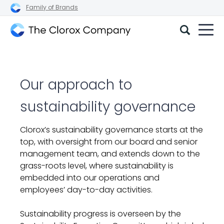
Family of Brands
The
Clorox
Company
Our approach to
sustainability governance
Clorox’s sustainability governance starts at the
top, with oversight
from our board and senior
management team, and extends down to the
grass-roots level, where sustainability is
embedded into our operations and
employees’ day-to-day activities.
Sustainability progress is overseen by the