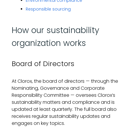
Environmental compliance
Responsible sourcing
How our sustainability
organization works
Board of Directors
At Clorox, the
b
oard
of directors
—
through the
Nominating, Governance and Corporate
Responsibility Committee
—
oversees Clorox’s
sustainability matters and compliance and is
updated at least quarterly
. The full board
also
receives regular sustainability updates
and
engages
on key topics.