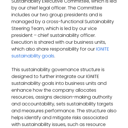
Sustainability Executive Committee
,
which is
led
by our
chief
legal officer. The Committee
includes our two group presidents
and is
managed by a cross-functional Sustainability
Steering
Team
,
which is
led by our
vice
president – chief sustainability officer
.
Execution is
shared with
our
business units
,
which
also
share
responsibility for
our
IGNITE
sustainability goals
.
This
sustainability governance structure
is
designed to
further integrate our IGNITE
sustainability goals into business units
and
e
n
hance how the company
allocate
s
resources
,
assign
s
decision-making authority
and accountability
,
set
s
sustainability targets
and measure
s
performance. The structure also
helps
identify
and mitigate risks associated
with sustainability issues
,
such as resource