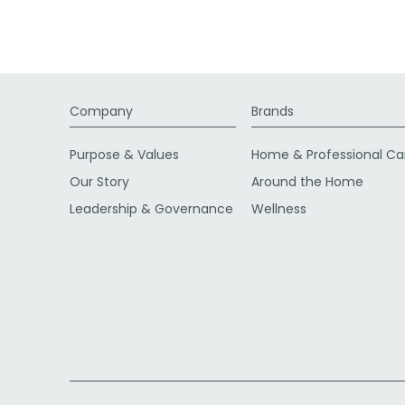
Company
Brands
Purpose & Values
Home & Professional Ca
Our Story
Around the Home
Leadership & Governance
Wellness