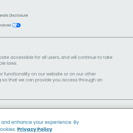
erals Disclosure
Choices
e accessible for all users, and will continue to take
le laws.
or functionality on our website or on our other
so that we can provide you access through an
0
e and enhance your experience. By
cookies.
Privacy Policy
Family of Brands