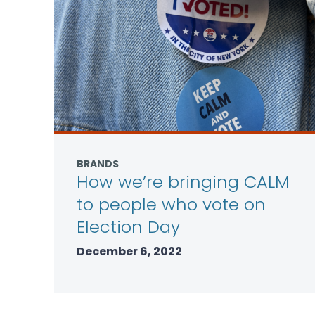
BRANDS
How we’re bringing CALM
to people who vote on
Election Day
December 6, 2022