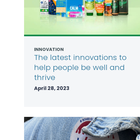
INNOVATION
The latest innovations to
help people be well and
thrive
April 28, 2023