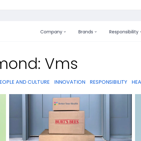
Company
Brands
Responsibility
:
amond: Vms
EOPLE AND CULTURE
INNOVATION
RESPONSIBILITY
HEA