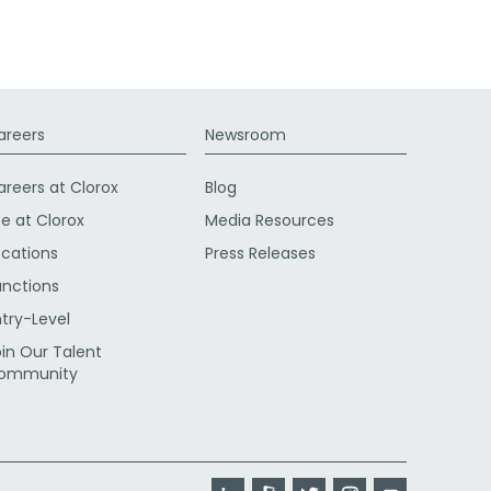
areers
Newsroom
areers at Clorox
Blog
fe at Clorox
Media Resources
ocations
Press Releases
unctions
ntry-Level
oin Our Talent
ommunity
LinkedIn
Glassdoor
Twitter
Instagram
YouTube