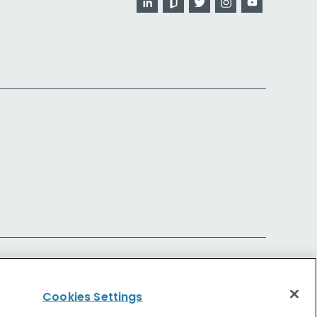
Cookies Settings