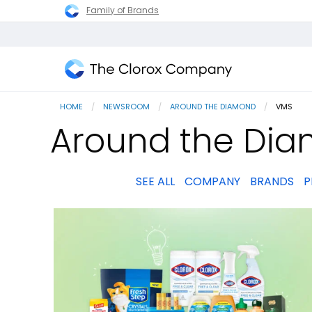
Family of Brands
The
Clorox
HOME
NEWSROOM
AROUND THE DIAMOND
CURRENT
VMS
Company
Around the Di
SEE ALL
COMPANY
BRANDS
P