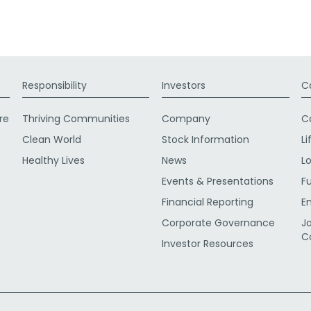
Responsibility
Investors
C
re
Thriving Communities
Company
C
Clean World
Stock Information
Li
Healthy Lives
News
L
Events & Presentations
F
Financial Reporting
E
Corporate Governance
J
C
Investor Resources