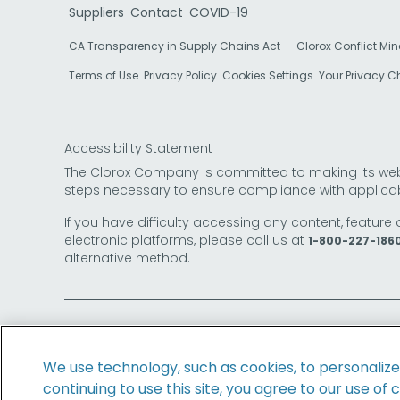
Suppliers
Contact
COVID-19
CA Transparency in Supply Chains Act
Clorox Conflict Min
Terms of Use
Privacy Policy
Cookies Settings
Your Privacy 
Accessibility Statement
The Clorox Company is committed to making its websit
steps necessary to ensure compliance with applicab
If you have difficulty accessing any content, feature 
electronic platforms, please call us at
1-800-227-186
alternative method.
© 2026 The Clorox Company. All Rights Reserved.
We use technology, such as cookies, to personaliz
continuing to use this site, you agree to our use of 