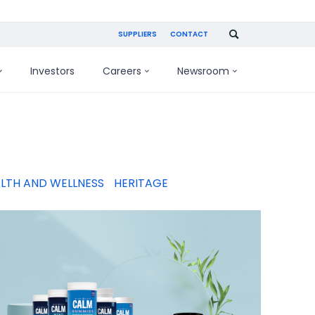
SUPPLIERS
CONTACT
Investors
Careers
Newsroom
LTH AND WELLNESS
HERITAGE