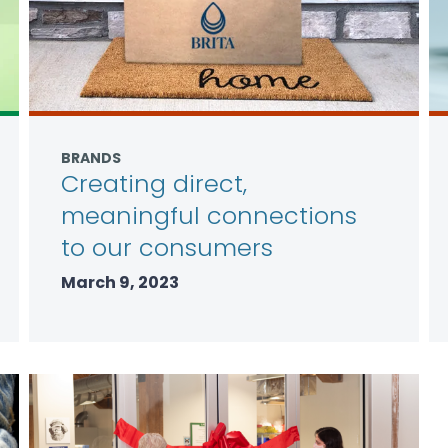
BRANDS
Creating direct,
meaningful connections
to our consumers
March 9, 2023