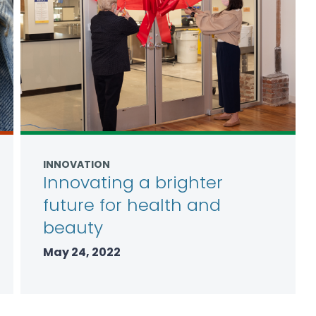
INNOVATION
Innovating a brighter
future for health and
beauty
May 24, 2022