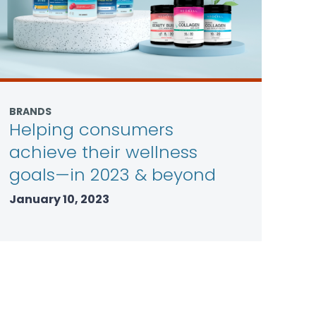
BRANDS
Helping consumers
achieve their wellness
goals—in 2023 & beyond
January 10, 2023