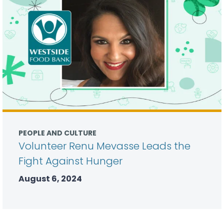
PEOPLE AND CULTURE
Volunteer Renu Mevasse Leads the
Fight Against Hunger
August 6, 2024