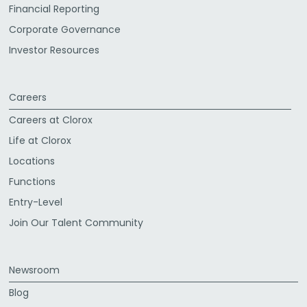
Financial Reporting
Corporate Governance
Investor Resources
Careers
Careers at Clorox
Life at Clorox
Locations
Functions
Entry-Level
Join Our Talent Community
Newsroom
Blog