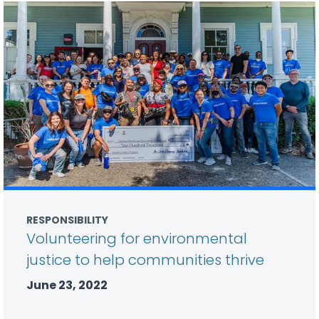
RESPONSIBILITY
Volunteering for environmental
justice to help communities thrive
June 23, 2022