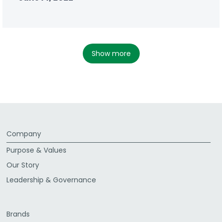
show more
Company
Purpose & Values
Our Story
Leadership & Governance
Brands