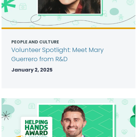
PEOPLE AND CULTURE
Volunteer Spotlight: Meet Mary
Guerrero from R&D
January 2, 2025