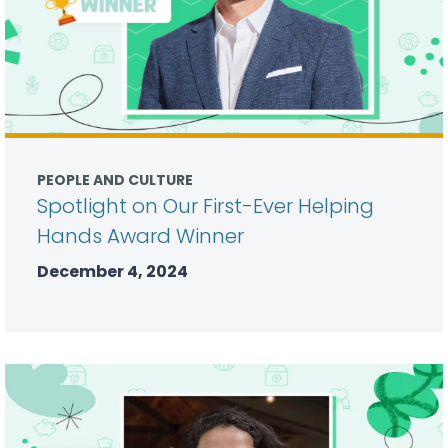
PEOPLE AND CULTURE
Spotlight on Our First-Ever Helping
Hands Award Winner
December 4, 2024