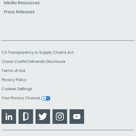
Media Resources
Press Releases
CA Transparency in Supply Chains Act
Clorox Conflict Minerals Disclosure
Terms of Use
Privacy Policy
Cookies Settings
Your Privacy Choices
LinkedIn
Glassdoor
Twitter
Instagram
YouTube