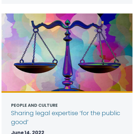
PEOPLE AND CULTURE
Sharing legal expertise ‘for the public
good’
June 14, 2022