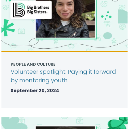
PEOPLE AND CULTURE
Volunteer spotlight: Paying it forward
by mentoring youth
September 20, 2024