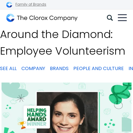
Family of Brands
The
Around the Diamond:
Clorox
Company
Employee Volunteerism
SEE ALL
COMPANY
BRANDS
PEOPLE AND CULTURE
I