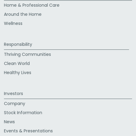
Home & Professional Care
Around the Home
Wellness
Responsibility
Thriving Communities
Clean World
Healthy Lives
Investors
Company
Stock Information
News
Events & Presentations