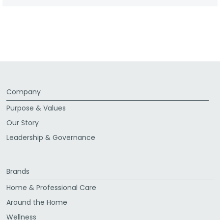
Company
Purpose & Values
Our Story
Leadership & Governance
Brands
Home & Professional Care
Around the Home
Wellness