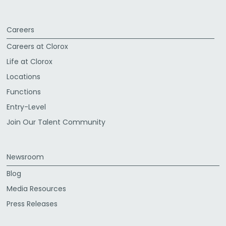
Careers
Careers at Clorox
Life at Clorox
Locations
Functions
Entry-Level
Join Our Talent Community
Newsroom
Blog
Media Resources
Press Releases