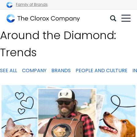
Family of Brands
The
Around the Diamond:
Clorox
Company
Trends
SEE ALL
COMPANY
BRANDS
PEOPLE AND CULTURE
I