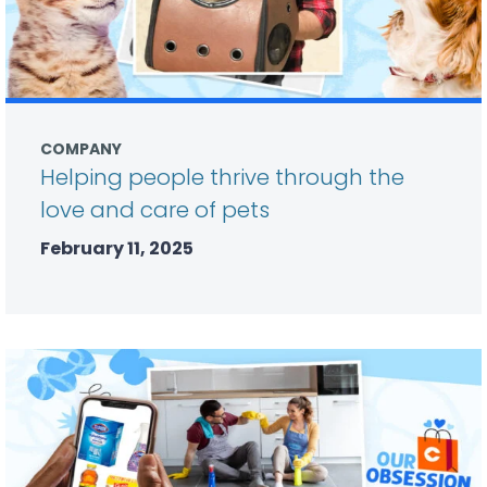
COMPANY
Helping people thrive through the
love and care of pets
February 11, 2025