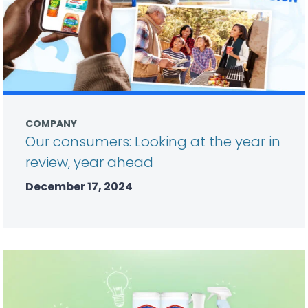
COMPANY
Our consumers: Looking at the year in
review, year ahead
December 17, 2024