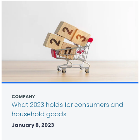
COMPANY
What 2023 holds for consumers and
household goods
January 8, 2023