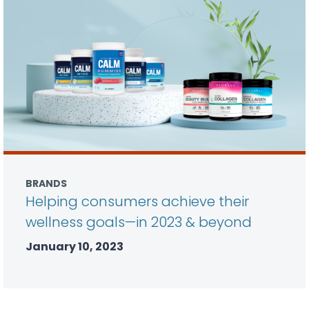
BRANDS
Helping consumers achieve their
wellness goals—in 2023 & beyond
January 10, 2023