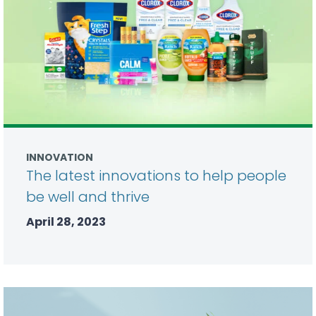
INNOVATION
The latest innovations to help people
be well and thrive
April 28, 2023