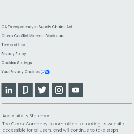
CA Transparency in Supply Chains Act
Clorox Conflict Minerals Disclosure
Terms of Use
Privacy Policy
Cookies Settings
Your Privacy Choices
LinkedIn
Glassdoor
Twitter
Instagram
YouTube
Accessibility Statement
The Clorox Company is committed to making its website
accessible for all users, and will continue to take steps