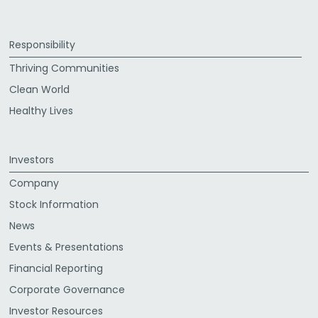
Responsibility
Thriving Communities
Clean World
Healthy Lives
Investors
Company
Stock Information
News
Events & Presentations
Financial Reporting
Corporate Governance
Investor Resources