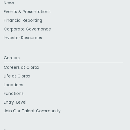
News
Events & Presentations
Financial Reporting
Corporate Governance
Investor Resources
Careers
Careers at Clorox
Life at Clorox
Locations
Functions
Entry-Level
Join Our Talent Community