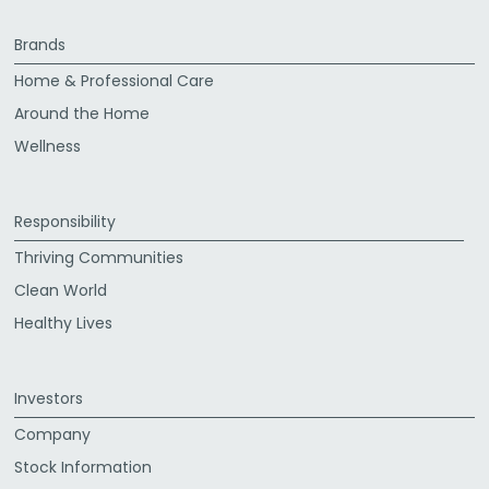
Brands
Home & Professional Care
Around the Home
Wellness
Responsibility
Thriving Communities
Clean World
Healthy Lives
Investors
Company
Stock Information