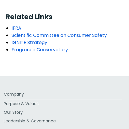
Related Links
IFRA
Scientific Committee on Consumer Safety
IGNITE Strategy
Fragrance Conservatory
Company
Purpose & Values
Our Story
Leadership & Governance