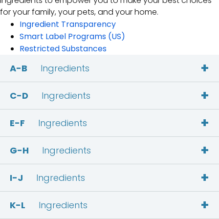
ingredients to empower you to make your best choices
for your family, your pets, and your home.
Ingredient Transparency
Smart Label Programs (US)
Restricted Substances
+
A-B
Ingredients
+
C-D
Ingredients
+
E-F
Ingredients
+
G-H
Ingredients
+
I-J
Ingredients
+
K-L
Ingredients