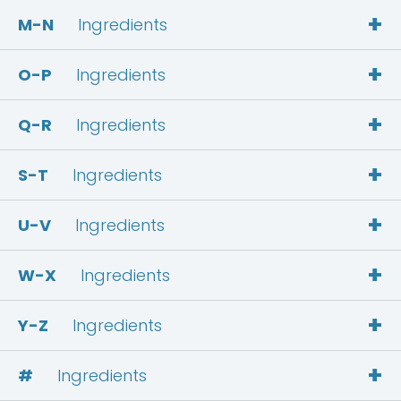
+
M-N
Ingredients
+
O-P
Ingredients
+
Q-R
Ingredients
+
S-T
Ingredients
+
U-V
Ingredients
+
W-X
Ingredients
+
Y-Z
Ingredients
+
#
Ingredients