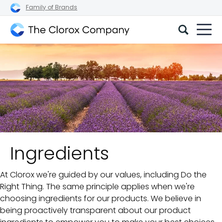
Family of Brands
The
Clorox
Company
Ingredients
At Clorox we're guided by our values, including Do the
Right Thing. The same principle applies when we're
choosing ingredients for our products. We believe in
being proactively transparent about our product