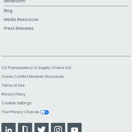
Newsroom
Blog
Media Resources
Press Releases
CA Transparency in Supply Chains Act
Clorox Conflict Minerals Disclosure
Terms of Use
Privacy Policy
Cookies Settings
Your Privacy Choices
LinkedIn
Glassdoor
Twitter
Instagram
YouTube