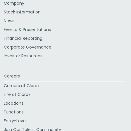
Company
Stock Information
News
Events & Presentations
Financial Reporting
Corporate Governance
Investor Resources
Careers
Careers at Clorox
Life at Clorox
Locations
Functions
Entry-Level
Join Our Talent Community