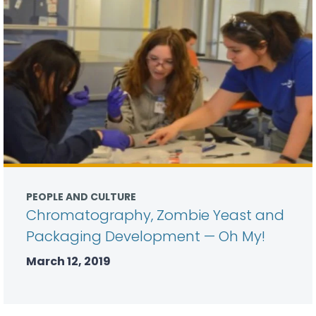
PEOPLE AND CULTURE
Chromatography, Zombie Yeast and
Packaging Development — Oh My!
March 12, 2019