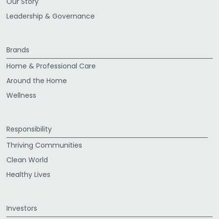
Our Story
Leadership & Governance
Brands
Home & Professional Care
Around the Home
Wellness
Responsibility
Thriving Communities
Clean World
Healthy Lives
Investors