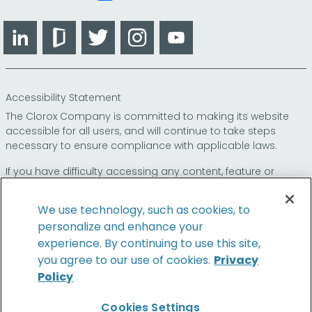
LinkedIn
Glassdoor
Twitter
Instagram
YouTube
Accessibility Statement
The Clorox Company is committed to making its website
accessible for all users, and will continue to take steps
necessary to ensure compliance with applicable laws.
If you have difficulty accessing any content, feature or
functionality on our website or on our other electronic
platforms, please call us at
so that we can
1-800-227-1860
We use technology, such as cookies, to
provide you access through an alternative method.
personalize and enhance your
experience. By continuing to use this site,
you agree to our use of cookies.
Privacy
Policy
© 2026 The Clorox Company. All Rights Reserved.
Cookies Settings