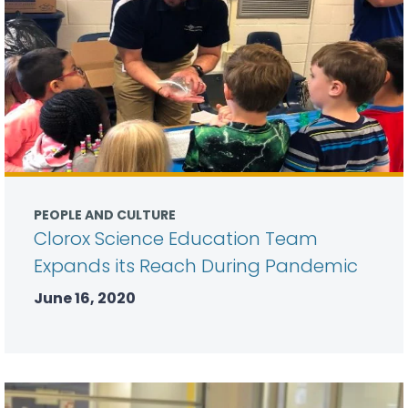
PEOPLE AND CULTURE
Clorox Science Education Team
Expands its Reach During Pandemic
June 16, 2020