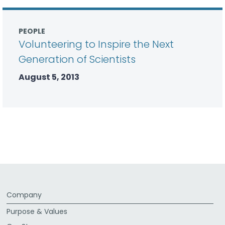
PEOPLE
Volunteering to Inspire the Next
Generation of Scientists
August 5, 2013
Company
Purpose & Values