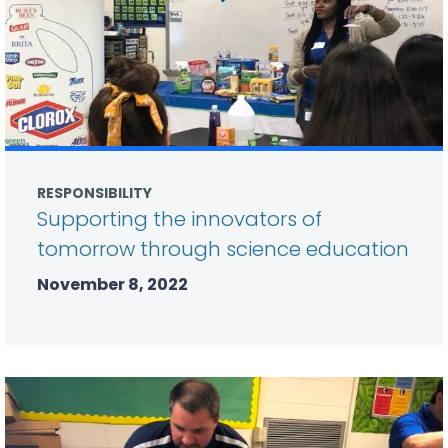
RESPONSIBILITY
Supporting the innovators of
tomorrow through science education
November 8, 2022