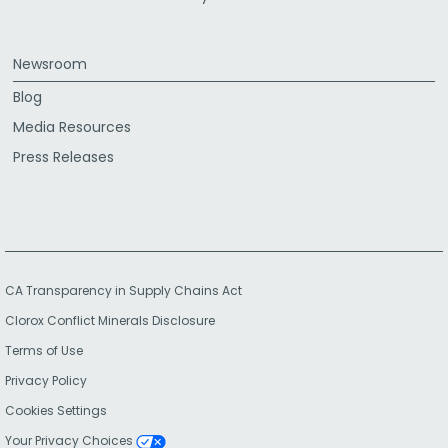
Newsroom
Blog
Media Resources
Press Releases
CA Transparency in Supply Chains Act
Clorox Conflict Minerals Disclosure
Terms of Use
Privacy Policy
Cookies Settings
Your Privacy Choices