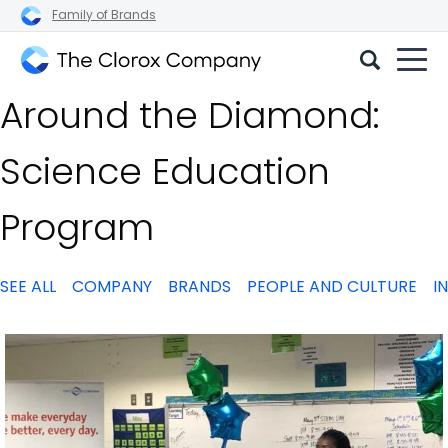
Family of Brands
The
Around the Diamond:
Clorox
Company
Science Education
Program
SEE ALL
COMPANY
BRANDS
PEOPLE AND CULTURE
I