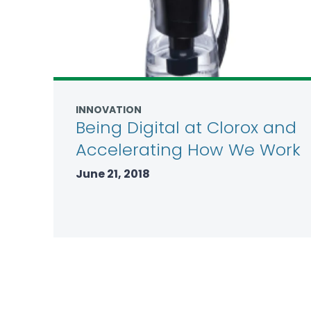
INNOVATION
Being Digital at Clorox and
Accelerating How We Work
June 21, 2018