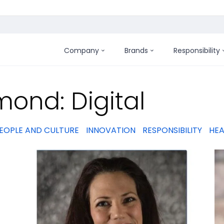
Company
Brands
Responsibility
:
ond: Digital
EOPLE AND CULTURE
INNOVATION
RESPONSIBILITY
HEA