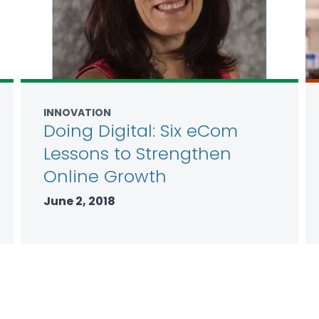
INNOVATION
Doing Digital: Six eCom
Lessons to Strengthen
Online Growth
June 2, 2018