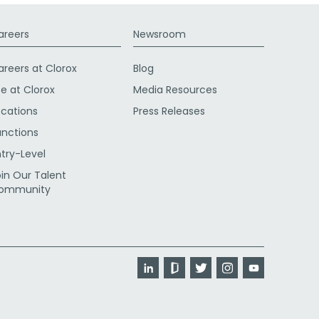
areers
Newsroom
areers at Clorox
Blog
fe at Clorox
Media Resources
ocations
Press Releases
unctions
ntry-Level
oin Our Talent
ommunity
LinkedIn
Glassdoor
Twitter
Instagram
YouTube