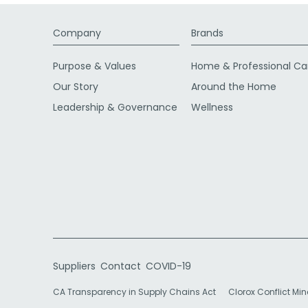
Company
Brands
Purpose & Values
Home & Professional Ca
Our Story
Around the Home
Leadership & Governance
Wellness
Suppliers
Contact
COVID-19
CA Transparency in Supply Chains Act
Clorox Conflict Min