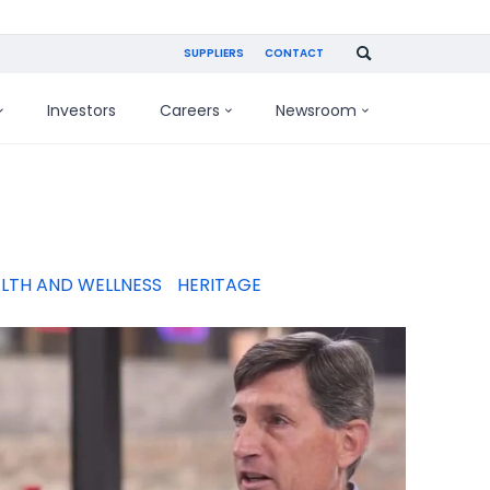
SUPPLIERS
CONTACT
Investors
Careers
Newsroom
LTH AND WELLNESS
HERITAGE