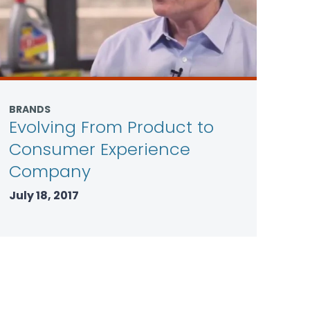
BRANDS
Evolving From Product to
Consumer Experience
Company
July 18, 2017