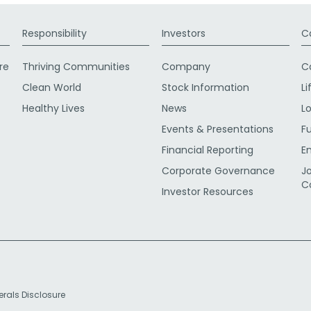
Responsibility
Investors
C
re
Thriving Communities
Company
C
Clean World
Stock Information
Li
Healthy Lives
News
L
Events & Presentations
F
Financial Reporting
E
Corporate Governance
J
C
Investor Resources
erals Disclosure