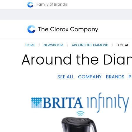
Family of Brands
The
Clorox
HOME
NEWSROOM
AROUND THE DIAMOND
CURRENT
DIGITAL
Company
Around the Diam
SEE ALL
COMPANY
BRANDS
P