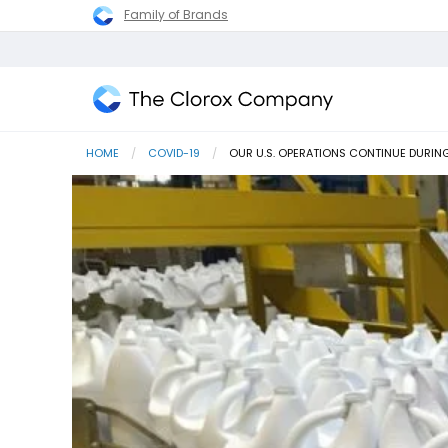
Family of Brands
The
Clorox
HOME
COVID-19
CURRENT:
OUR U.S. OPERATIONS CONTINUE DURIN
Company