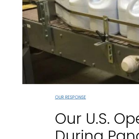
OUR RESPONSE
Our U.S. Op
During Pa