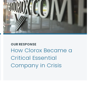
OUR RESPONSE
How Clorox Became a
Critical Essential
Company in Crisis