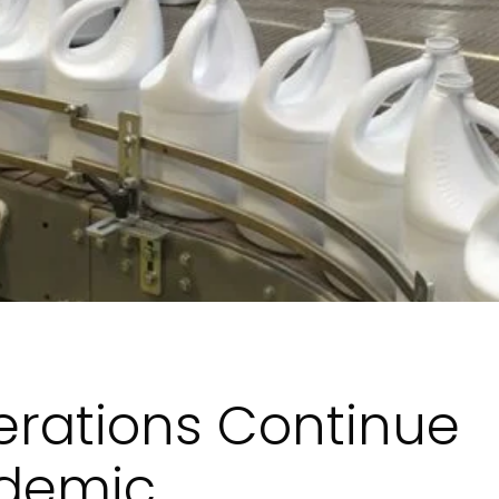
erations Continue
ndemic