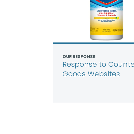
OUR RESPONSE
Response to Counter
Goods Websites