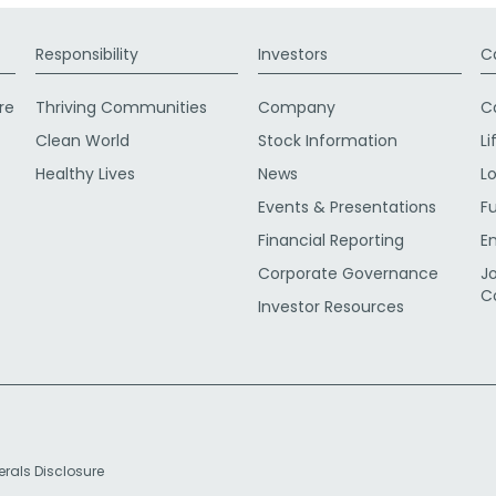
Responsibility
Investors
C
re
Thriving Communities
Company
C
Clean World
Stock Information
Li
Healthy Lives
News
L
Events & Presentations
F
Financial Reporting
E
Corporate Governance
J
C
Investor Resources
erals Disclosure