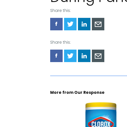
Share this:
Share
Share
Share
Share
via
via
via
via
Facebook
Twitter
LinkedIn
Email
Share this:
Share
Share
Share
Share
via
via
via
via
Facebook
Twitter
LinkedIn
Email
More from Our Response