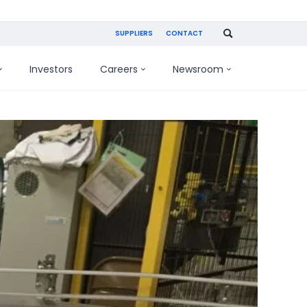
SUPPLIERS
CONTACT
Investors
Careers
Newsroom