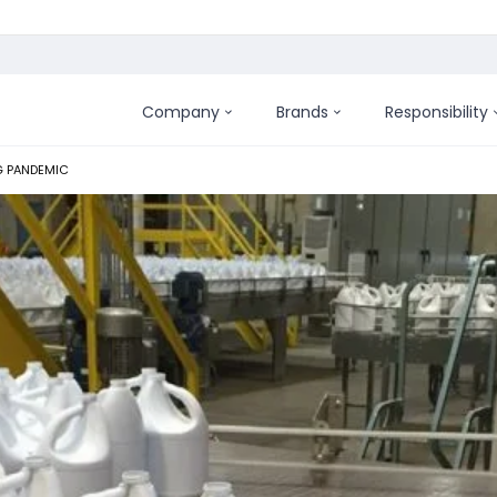
Company
Brands
Responsibility
G PANDEMIC