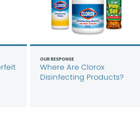
OUR RESPONSE
feit
Where Are Clorox
Disinfecting Products?