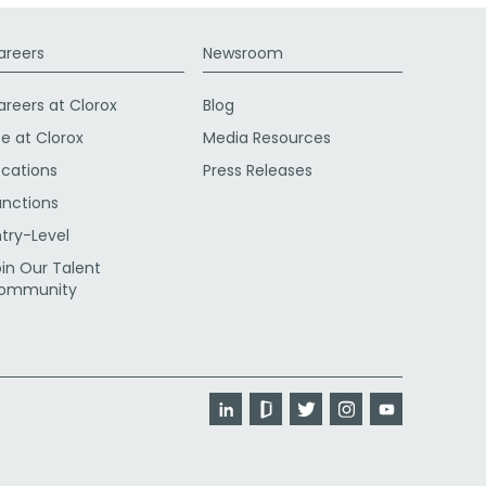
areers
Newsroom
areers at Clorox
Blog
fe at Clorox
Media Resources
ocations
Press Releases
unctions
ntry-Level
oin Our Talent
ommunity
LinkedIn
Glassdoor
Twitter
Instagram
YouTube