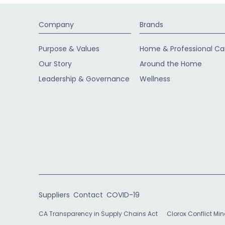
Company
Brands
Purpose & Values
Home & Professional Ca
Our Story
Around the Home
Leadership & Governance
Wellness
Suppliers
Contact
COVID-19
CA Transparency in Supply Chains Act
Clorox Conflict Min