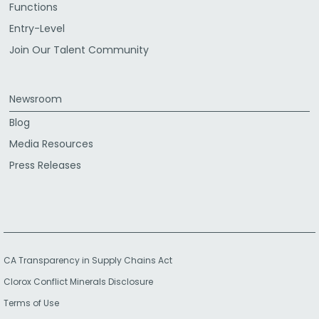
Functions
Entry-Level
Join Our Talent Community
Newsroom
Blog
Media Resources
Press Releases
CA Transparency in Supply Chains Act
Clorox Conflict Minerals Disclosure
Terms of Use