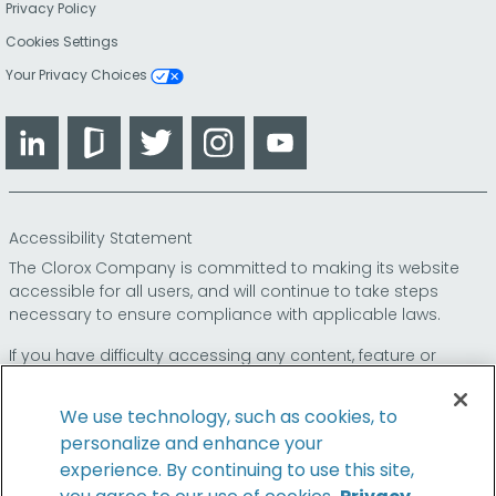
Privacy Policy
Cookies Settings
Your Privacy Choices
LinkedIn
Glassdoor
Twitter
Instagram
YouTube
Accessibility Statement
The Clorox Company is committed to making its website
accessible for all users, and will continue to take steps
necessary to ensure compliance with applicable laws.
If you have difficulty accessing any content, feature or
functionality on our website or on our other electronic
platforms, please call us at
so that we can
1-800-227-1860
We use technology, such as cookies, to
provide you access through an alternative method.
personalize and enhance your
experience. By continuing to use this site,