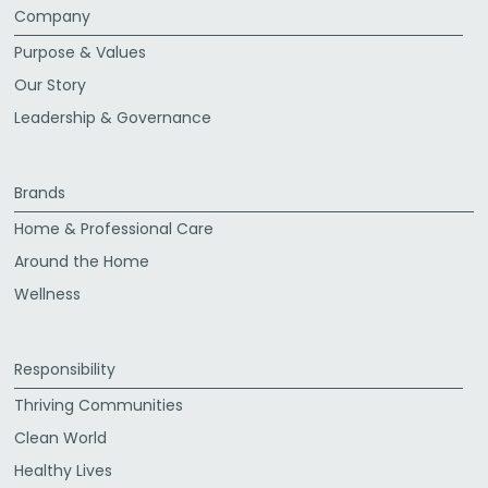
Company
Purpose & Values
Our Story
Leadership & Governance
Brands
Home & Professional Care
Around the Home
Wellness
Responsibility
Thriving Communities
Clean World
Healthy Lives