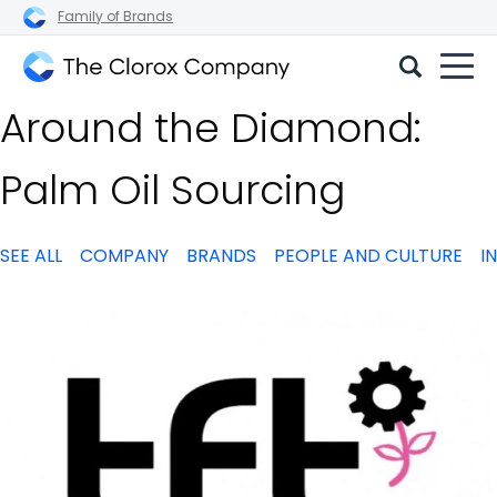
Family of Brands
The
Around the Diamond:
Clorox
Company
Palm Oil Sourcing
SEE ALL
COMPANY
BRANDS
PEOPLE AND CULTURE
I