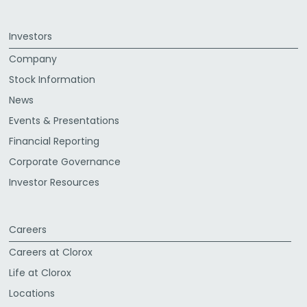
Investors
Company
Stock Information
News
Events & Presentations
Financial Reporting
Corporate Governance
Investor Resources
Careers
Careers at Clorox
Life at Clorox
Locations