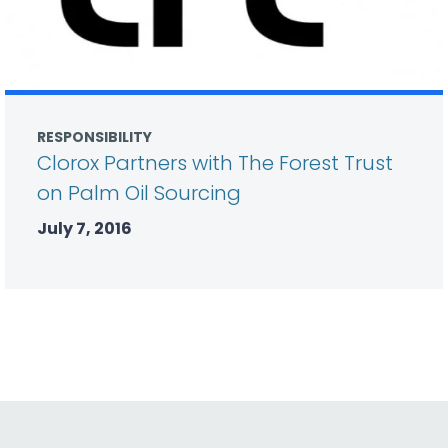
RESPONSIBILITY
Clorox Partners with The Forest Trust
on Palm Oil Sourcing
July 7, 2016