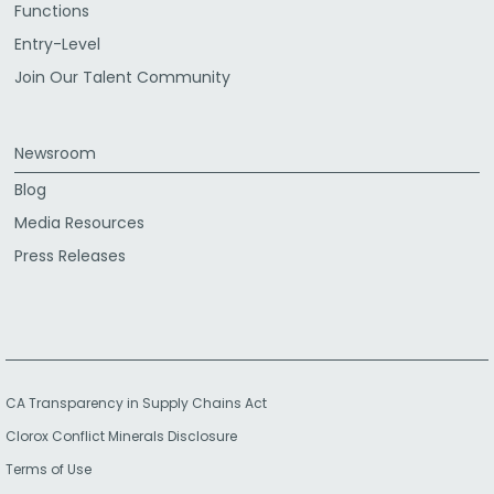
Functions
Entry-Level
Join Our Talent Community
Newsroom
Blog
Media Resources
Press Releases
CA Transparency in Supply Chains Act
Clorox Conflict Minerals Disclosure
Terms of Use