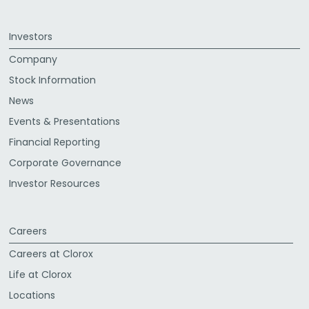
Investors
Company
Stock Information
News
Events & Presentations
Financial Reporting
Corporate Governance
Investor Resources
Careers
Careers at Clorox
Life at Clorox
Locations