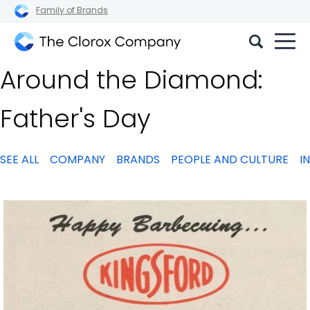
Family of Brands
The
Around the Diamond:
Clorox
Company
Father's Day
SEE ALL
COMPANY
BRANDS
PEOPLE AND CULTURE
I