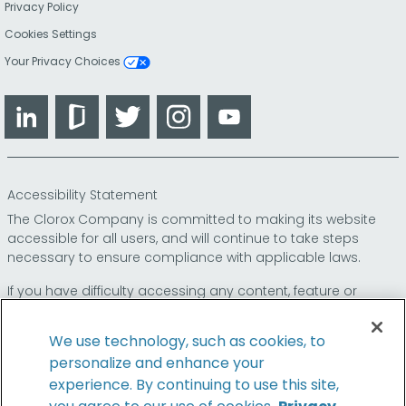
Privacy Policy
Cookies Settings
Your Privacy Choices
LinkedIn
Glassdoor
Twitter
Instagram
YouTube
Accessibility Statement
The Clorox Company is committed to making its website
accessible for all users, and will continue to take steps
necessary to ensure compliance with applicable laws.
If you have difficulty accessing any content, feature or
functionality on our website or on our other electronic
platforms, please call us at
so that we can
1-800-227-1860
We use technology, such as cookies, to
provide you access through an alternative method.
personalize and enhance your
experience. By continuing to use this site,