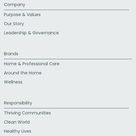
Company
Purpose & Values
Our Story
Leadership & Governance
Brands
Home & Professional Care
Around the Home
Wellness
Responsibility
Thriving Communities
Clean World
Healthy Lives