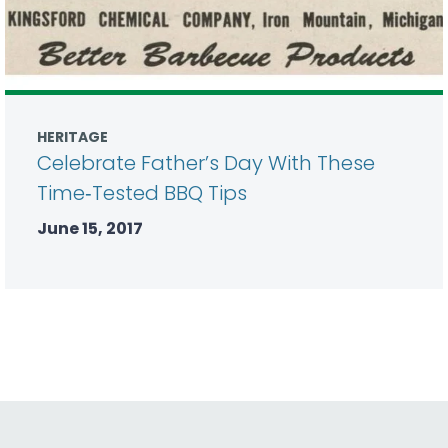
HERITAGE
Celebrate Father’s Day With These
Time‑Tested BBQ Tips
June 15, 2017