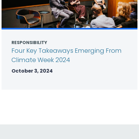
RESPONSIBILITY
Four Key Takeaways Emerging From
Climate Week 2024
October 3, 2024