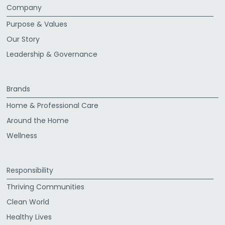
Company
Purpose & Values
Our Story
Leadership & Governance
Brands
Home & Professional Care
Around the Home
Wellness
Responsibility
Thriving Communities
Clean World
Healthy Lives