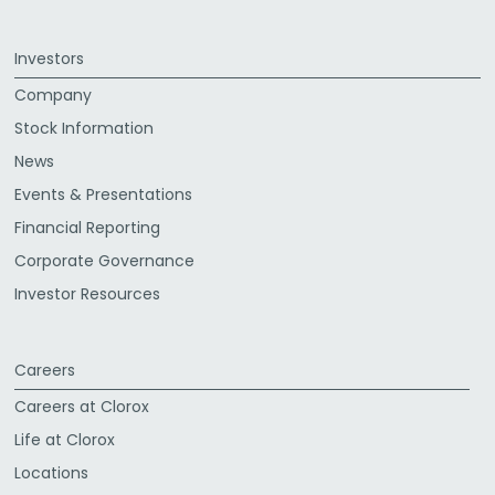
Investors
Company
Stock Information
News
Events & Presentations
Financial Reporting
Corporate Governance
Investor Resources
Careers
Careers at Clorox
Life at Clorox
Locations