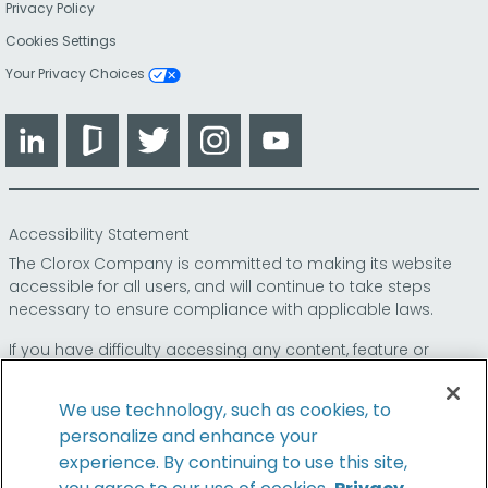
Privacy Policy
Cookies Settings
Your Privacy Choices
LinkedIn
Glassdoor
Twitter
Instagram
YouTube
Accessibility Statement
The Clorox Company is committed to making its website
accessible for all users, and will continue to take steps
necessary to ensure compliance with applicable laws.
If you have difficulty accessing any content, feature or
functionality on our website or on our other electronic
platforms, please call us at
so that we can
1-800-227-1860
We use technology, such as cookies, to
provide you access through an alternative method.
personalize and enhance your
experience. By continuing to use this site,