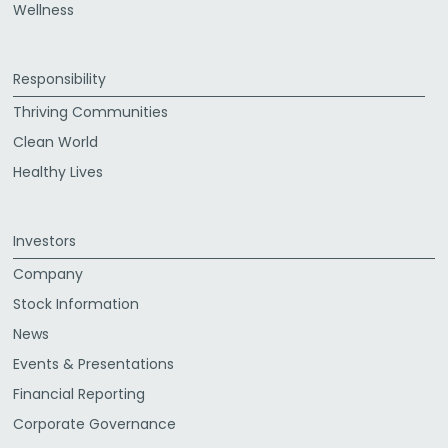
Wellness
Responsibility
Thriving Communities
Clean World
Healthy Lives
Investors
Company
Stock Information
News
Events & Presentations
Financial Reporting
Corporate Governance