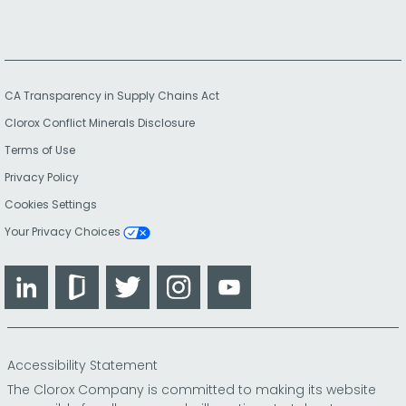
CA Transparency in Supply Chains Act
Clorox Conflict Minerals Disclosure
Terms of Use
Privacy Policy
Cookies Settings
Your Privacy Choices
LinkedIn
Glassdoor
Twitter
Instagram
YouTube
Accessibility Statement
The Clorox Company is committed to making its website