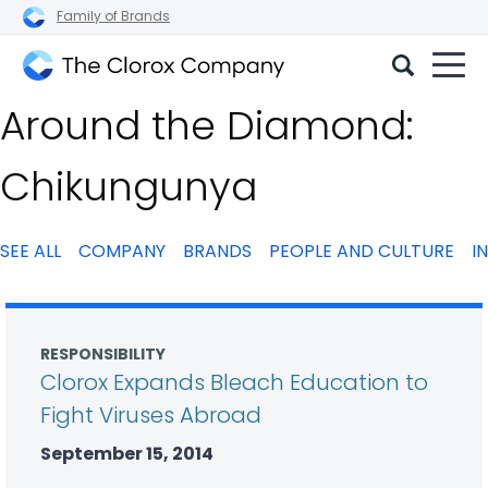
Family of Brands
The
Around the Diamond:
Clorox
Company
Chikungunya
SEE ALL
COMPANY
BRANDS
PEOPLE AND CULTURE
I
RESPONSIBILITY
Clorox Expands Bleach Education to
Fight Viruses Abroad
September 15, 2014