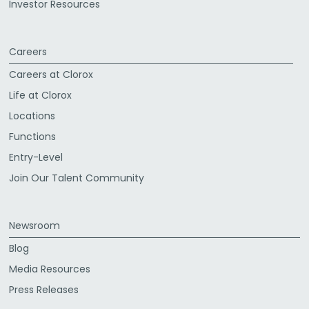
Investor Resources
Careers
Careers at Clorox
Life at Clorox
Locations
Functions
Entry-Level
Join Our Talent Community
Newsroom
Blog
Media Resources
Press Releases