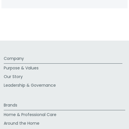
Company
Purpose & Values
Our Story
Leadership & Governance
Brands
Home & Professional Care
Around the Home