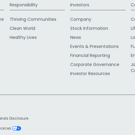
Responsibility
Investors
C
re
Thriving Communities
Company
C
Clean World
Stock Information
Li
Healthy Lives
News
L
Events & Presentations
F
Financial Reporting
E
Corporate Governance
J
C
Investor Resources
erals Disclosure
Choices