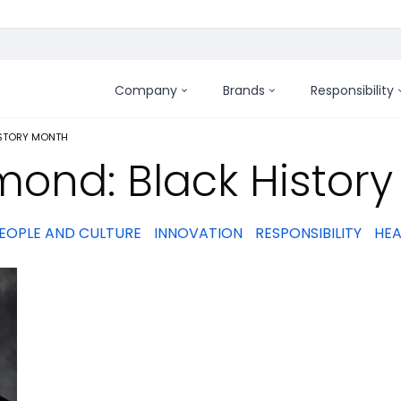
Company
Brands
Responsibility
:
ISTORY MONTH
mond: Black Histor
EOPLE AND CULTURE
INNOVATION
RESPONSIBILITY
HEA