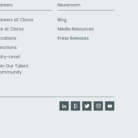
areers
Newsroom
areers at Clorox
Blog
fe at Clorox
Media Resources
ocations
Press Releases
unctions
ntry-Level
oin Our Talent
ommunity
LinkedIn
Glassdoor
Twitter
Instagram
YouTube