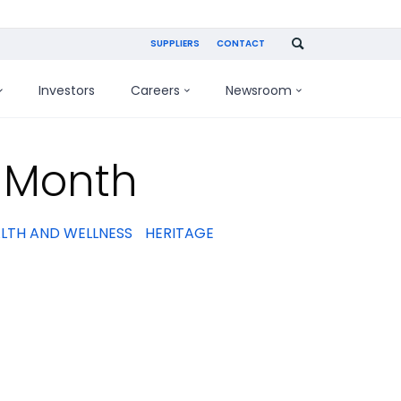
SUPPLIERS
CONTACT
Investors
Careers
Newsroom
y Month
LTH AND WELLNESS
HERITAGE