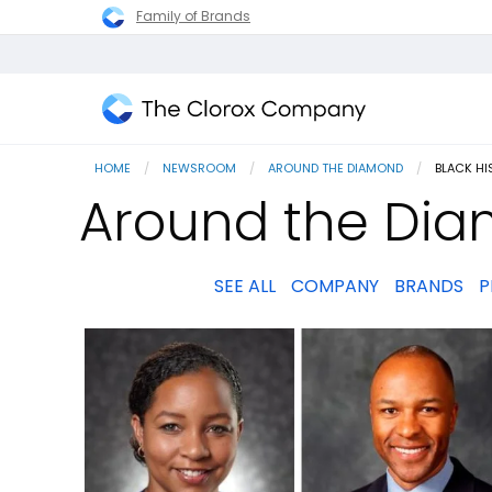
Family of Brands
The
Clorox
HOME
NEWSROOM
AROUND THE DIAMOND
CURRENT
BLACK H
Company
Around the Dia
SEE ALL
COMPANY
BRANDS
P