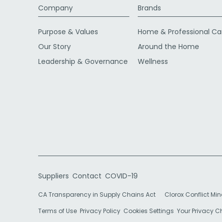
Company
Brands
Purpose & Values
Home & Professional Ca
Our Story
Around the Home
Leadership & Governance
Wellness
Suppliers
Contact
COVID-19
CA Transparency in Supply Chains Act
Clorox Conflict Min
Terms of Use
Privacy Policy
Cookies Settings
Your Privacy 