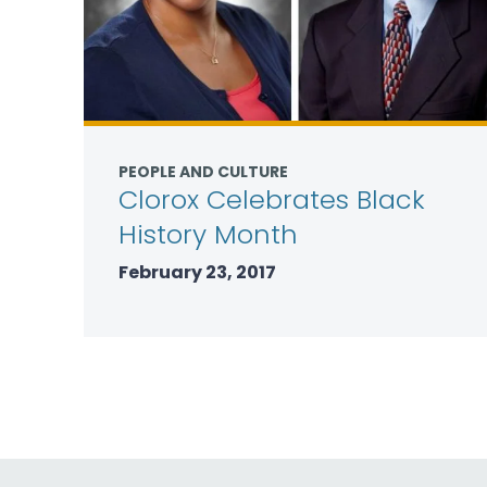
PEOPLE AND CULTURE
Clorox Celebrates Black
History Month
February 23, 2017