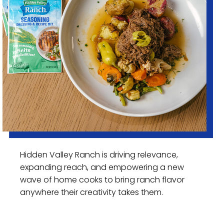
Hidden Valley Ranch is driving relevance,
expanding reach, and empowering a new
wave of home cooks to bring ranch flavor
anywhere their creativity takes them.