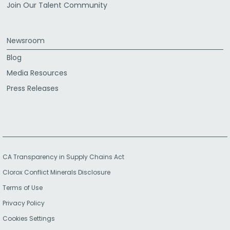
Join Our Talent Community
Newsroom
Blog
Media Resources
Press Releases
CA Transparency in Supply Chains Act
Clorox Conflict Minerals Disclosure
Terms of Use
Privacy Policy
Cookies Settings