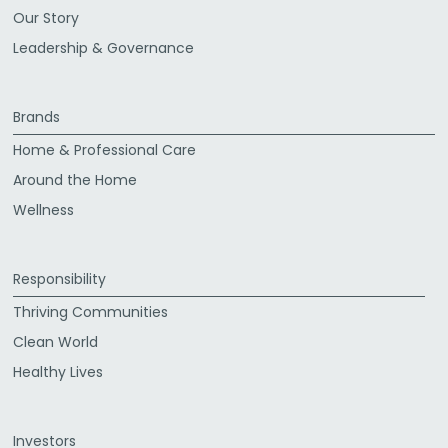
Our Story
Leadership & Governance
Brands
Home & Professional Care
Around the Home
Wellness
Responsibility
Thriving Communities
Clean World
Healthy Lives
Investors