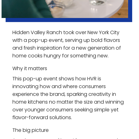
Hidden Valley Ranch took over New York City
with a pop-up event, serving up bold flavors
and fresh inspiration for a new generation of
home cooks hungry for something new.
Why it matters
This pop-up event shows how HVR is
innovating how and where consumers
experience the brand, sparking creativity in
home kitchens no matter the size and winning
over younger consumers seeking simple yet
flavor-forward solutions.
The big picture