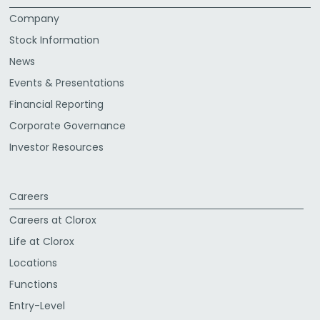
Company
Stock Information
News
Events & Presentations
Financial Reporting
Corporate Governance
Investor Resources
Careers
Careers at Clorox
Life at Clorox
Locations
Functions
Entry-Level