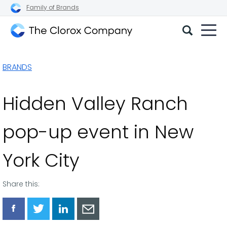
Family of Brands
The
Clorox
BRANDS
Company
Hidden Valley Ranch
pop-up event in New
York City
Share this:
Share
Share
Share
Share