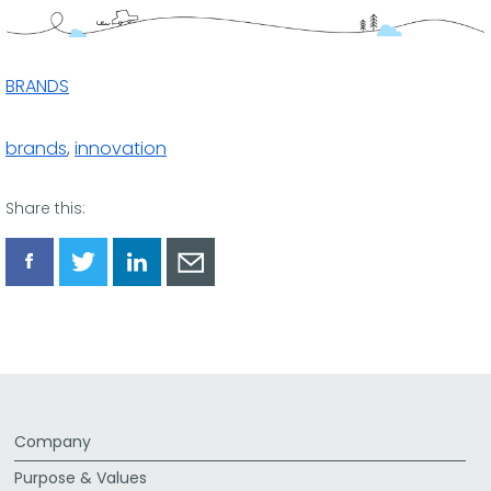
BRANDS
brands
,
innovation
Share this:
Share
Share
Share
Share
via
via
via
via
Facebook
Twitter
LinkedIn
Email
Company
Purpose & Values