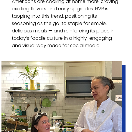
Americans are cooking at home more, craving
exciting flavors and easy upgrades. HVR is
tapping into this trend, positioning its
seasoning as the go-to staple for simple,
delicious meals — and reinforcing its place in
today’s foodie culture in a highly-engaging
and visual way made for social media.