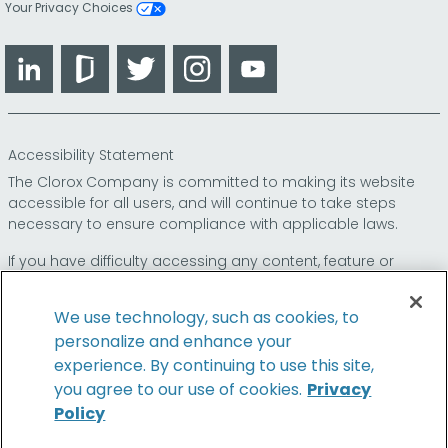
Your Privacy Choices
LinkedIn
Glassdoor
Twitter
Instagram
YouTube
Accessibility Statement
The Clorox Company is committed to making its website
accessible for all users, and will continue to take steps
necessary to ensure compliance with applicable laws.
If you have difficulty accessing any content, feature or
functionality on our website or on our other electronic
platforms, please call us at
so that we can
1-800-227-1860
We use technology, such as cookies, to
provide you access through an alternative method.
personalize and enhance your
experience. By continuing to use this site,
you agree to our use of cookies.
Privacy
Policy
© 2026 The Clorox Company. All Rights Reserved.