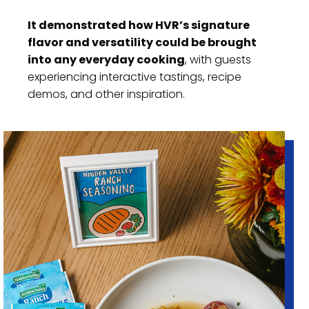
It demonstrated how HVR’s signature
flavor and versatility could be brought
into any everyday cooking
, with guests
experiencing interactive tastings, recipe
demos, and other inspiration.