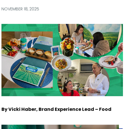
via
via
via
via
Facebook
Twitter
LinkedIn
Email
NOVEMBER 18, 2025
By Vicki Haber, Brand Experience Lead – Food