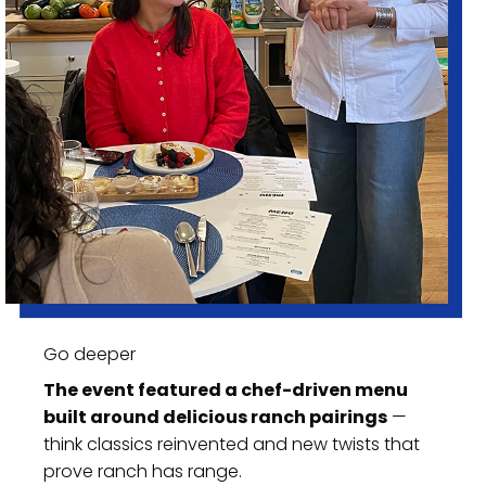
Go deeper
The event featured a chef-driven menu
built around delicious ranch pairings
—
think classics reinvented and new twists that
prove ranch has range.