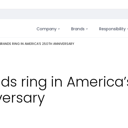
Company
Brands
Responsibility
:
RANDS RING IN AMERICA’S 250TH ANNIVERSARY
ds ring in America’
versary