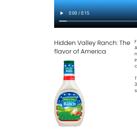
Hidden Valley Ranch: The
F
A
flavor of America
n
i
T
s