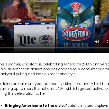
his summer, Kingsford is celebrating America’s 250th anniversa
old, all‑American activations designed to rally consumers ar
ackyard grilling and iconic Americana style.
uilding on our multi‑year partnership, Kingsford and Miller Lite 
th
eaming up to mark the nation’s 250
with integrated activatio
ring the celebration to life.
Bringing Americana to the aisle:
Patriotic in‑store displays