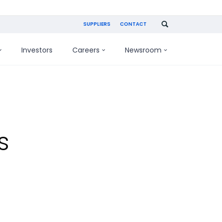
SUPPLIERS
CONTACT
Investors
Careers
Newsroom
s