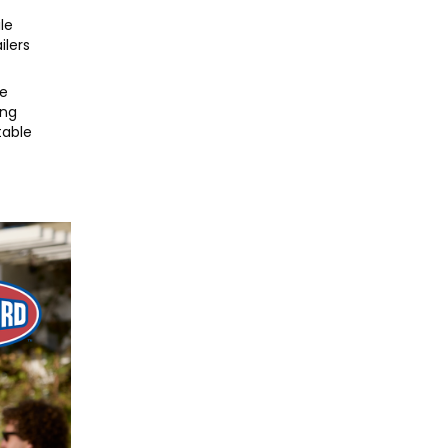
le
ilers
fe
ing
table