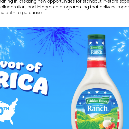
eaning in, creating new opportunities for standout in‑store expe
ollaboration, and integrated programming that delivers impa
he path to purchase.