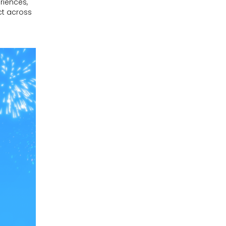
riences,
ct across