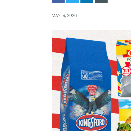
via
via
via
via
Facebook
Twitter
LinkedIn
Email
MAY 18, 2026