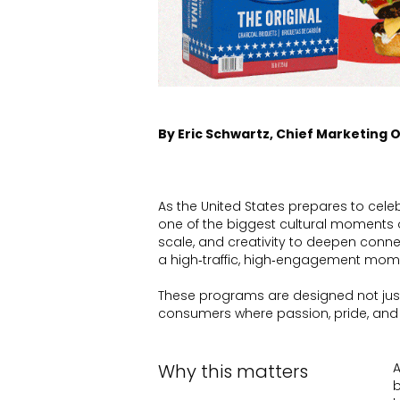
By Eric Schwartz, Chief Marketing O
As the United States prepares to cele
one of the biggest cultural moments of
scale, and creativity to deepen conne
a high‑traffic, high‑engagement mom
These programs are designed not just
consumers where passion, pride, and
Why this matters
A
b