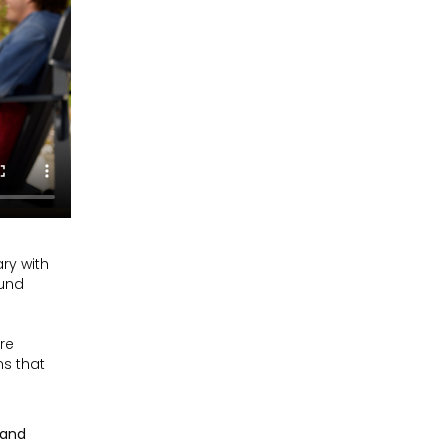
ry with
ound
are
ns that
 and