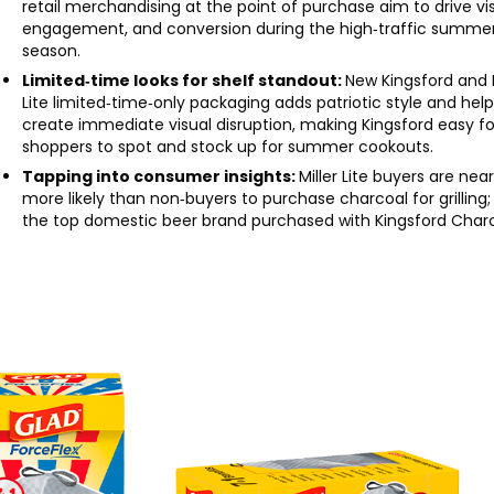
retail merchandising at the point of purchase aim to drive visi
engagement, and conversion during the high‑traffic summe
season.
Limited‑time looks for shelf standout:
New Kingsford and M
Lite limited‑time‑only packaging adds patriotic style and hel
create immediate visual disruption, making Kingsford easy fo
shoppers to spot and stock up for summer cookouts.
Tapping into consumer insights:
Miller Lite buyers are near
more likely than non‑buyers to purchase charcoal for grilling; i
the top domestic beer brand purchased with Kingsford Charc