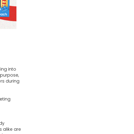
ing into
h purpose,
rs during
eting
ady
 alike are