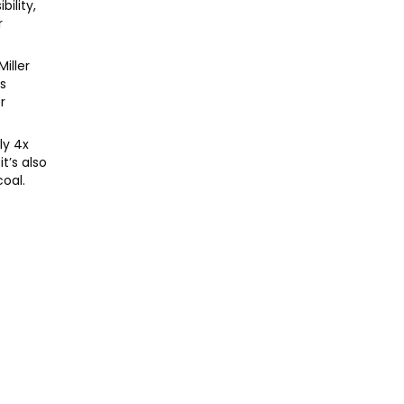
bility,
r
iller
ps
r
ly 4x
t’s also
oal.