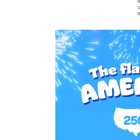
l
c
t