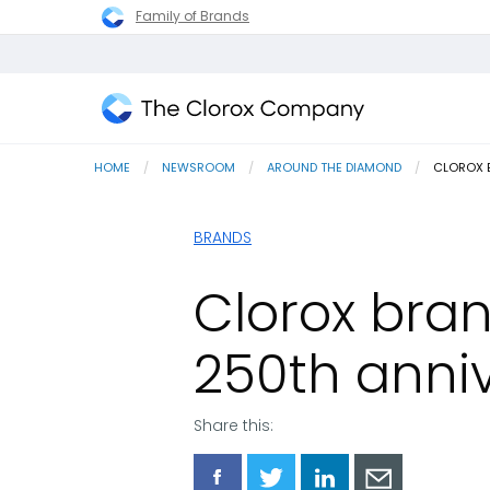
Family of Brands
The
Clorox
HOME
NEWSROOM
AROUND THE DIAMOND
CURRENT
CLOROX B
Company
BRANDS
Clorox bran
250th anni
Share this:
Share
Share
Share
Share