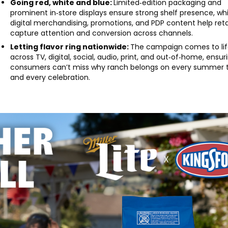
Going red, white and blue:
Limited‑edition packaging and
prominent in‑store displays ensure strong shelf presence, whi
digital merchandising, promotions, and PDP content help reta
capture attention and conversion across channels.
Letting flavor ring nationwide:
The campaign comes to li
across TV, digital, social, audio, print, and out‑of‑home, ensur
consumers can’t miss why ranch belongs on every summer 
and every celebration.