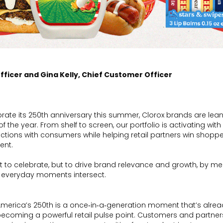
fficer and Gina Kelly, Chief Customer Officer
brate its 250th anniversary this summer, Clorox brands are lean
 the year. From shelf to screen, our portfolio is activating wit
ctions with consumers while helping retail partners win shoppe
ent.
 to celebrate, but to drive brand relevance and growth, by me
 everyday moments intersect.
merica’s 250th is a once‑in‑a‑generation moment that’s alre
ecoming a powerful retail pulse point. Customers and partners