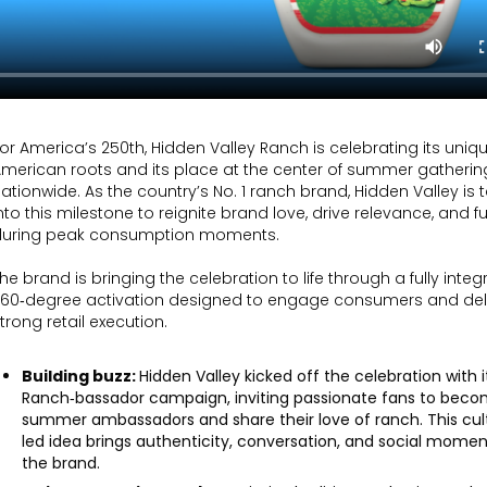
or America’s 250th, Hidden Valley Ranch is celebrating its uniq
merican roots and its place at the center of summer gatherin
ationwide. As the country’s No. 1 ranch brand, Hidden Valley is
nto this milestone to reignite brand love, drive relevance, and f
during peak consumption moments.
he brand is bringing the celebration to life through a fully integ
360‑degree activation designed to engage consumers and del
trong retail execution.
Building buzz:
Hidden Valley kicked off the celebration with i
Ranch‑bassador campaign, inviting passionate fans to bec
summer ambassadors and share their love of ranch. This cult
led idea brings authenticity, conversation, and social mome
the brand.