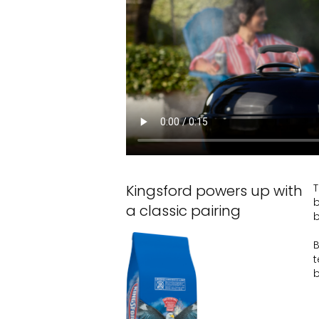
Kingsford powers up with
T
b
a classic pairing
b
B
t
b