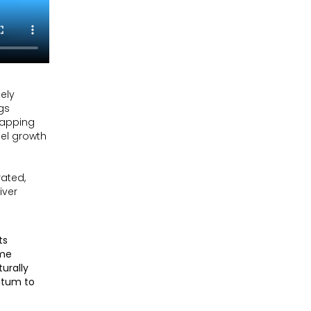
uely
gs
 tapping
uel growth
rated,
iver
ts
ome
urally
ntum to