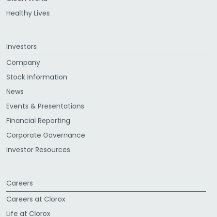
Healthy Lives
Investors
Company
Stock Information
News
Events & Presentations
Financial Reporting
Corporate Governance
Investor Resources
Careers
Careers at Clorox
Life at Clorox