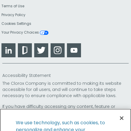
Terms of Use
Privacy Policy
Cookies Settings
Your Privacy Choices
LinkedIn
Glassdoor
Twitter
Instagram
YouTube
Accessibility Statement
The Clorox Company is committed to making its website
accessible for all users, and will continue to take steps
necessary to ensure compliance with applicable laws.
If you have difficulty accessing any content, feature or
functionality on our website or on our other electronic
platforms, please call us at
so that we can
1-800-227-1860
We use technology, such as cookies, to
provide you access through an alternative method.
personalize and enhance your