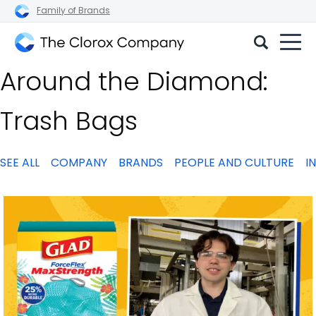
Family of Brands
The
Around the Diamond:
Clorox
Company
Trash Bags
SEE ALL
COMPANY
BRANDS
PEOPLE AND CULTURE
I