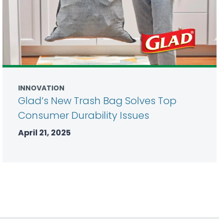
INNOVATION
Glad’s New Trash Bag Solves Top
Consumer Durability Issues
April 21, 2025