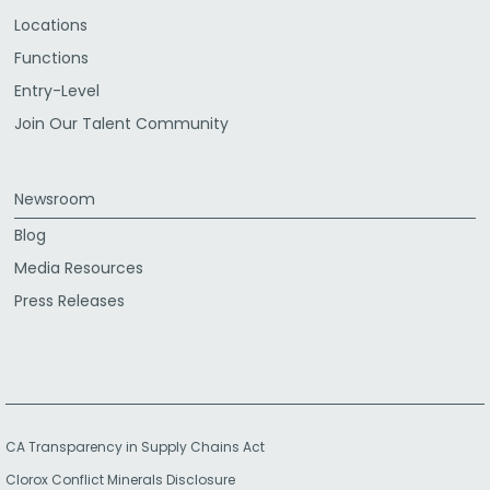
Locations
Functions
Entry-Level
Join Our Talent Community
Newsroom
Blog
Media Resources
Press Releases
CA Transparency in Supply Chains Act
Clorox Conflict Minerals Disclosure