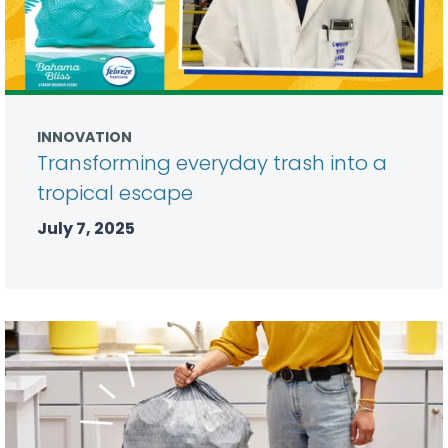
INNOVATION
Transforming everyday trash into a
tropical escape
July 7, 2025