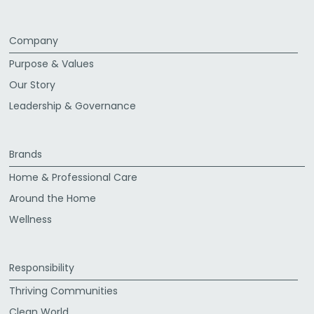
Company
Purpose & Values
Our Story
Leadership & Governance
Brands
Home & Professional Care
Around the Home
Wellness
Responsibility
Thriving Communities
Clean World