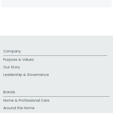
Company
Purpose & Values
Our Story
Leadership & Governance
Brands
Home & Professional Care
Around the Home