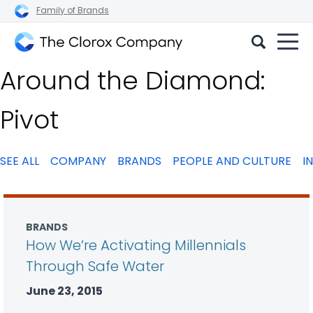
Family of Brands
The
Around the Diamond:
Clorox
Company
Pivot
SEE ALL
COMPANY
BRANDS
PEOPLE AND CULTURE
I
BRANDS
How We’re Activating Millennials
Through Safe Water
June 23, 2015