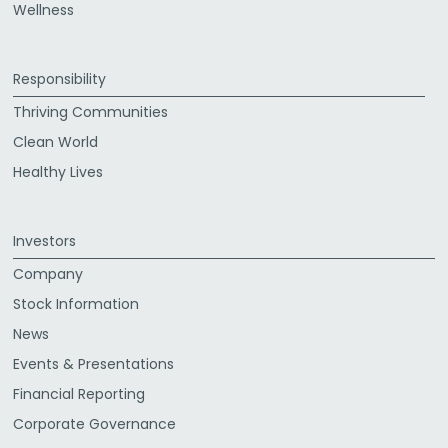
Wellness
Responsibility
Thriving Communities
Clean World
Healthy Lives
Investors
Company
Stock Information
News
Events & Presentations
Financial Reporting
Corporate Governance