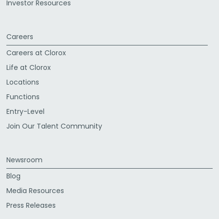
Investor Resources
Careers
Careers at Clorox
Life at Clorox
Locations
Functions
Entry-Level
Join Our Talent Community
Newsroom
Blog
Media Resources
Press Releases