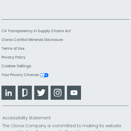
CA Transparency in Supply Chains Act
Clorox Conflict Minerals Disclosure
Terms of Use
Privacy Policy
Cookies Settings
Your Privacy Choices
LinkedIn
Glassdoor
Twitter
Instagram
YouTube
Accessibility Statement
The Clorox Company is committed to making its website