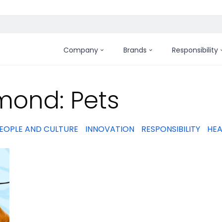
Company
Brands
Responsibility
:
mond: Pets
EOPLE AND CULTURE
INNOVATION
RESPONSIBILITY
HEA