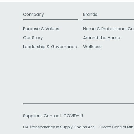
Company
Brands
Purpose & Values
Home & Professional Ca
Our Story
Around the Home
Leadership & Governance
Wellness
Suppliers
Contact
COVID-19
CA Transparency in Supply Chains Act
Clorox Conflict Min