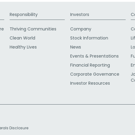
Responsibility
Investors
C
re
Thriving Communities
Company
C
Clean World
Stock Information
Li
Healthy Lives
News
L
Events & Presentations
F
Financial Reporting
E
Corporate Governance
J
C
Investor Resources
erals Disclosure