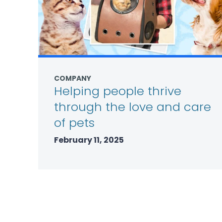
COMPANY
Helping people thrive
through the love and care
of pets
February 11, 2025