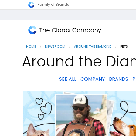
Family of Brands
The
Clorox
HOME
NEWSROOM
AROUND THE DIAMOND
CURRENT
PETS
Company
Around the Dia
SEE ALL
COMPANY
BRANDS
P