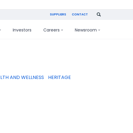
SUPPLIERS
CONTACT
Investors
Careers
Newsroom
LTH AND WELLNESS
HERITAGE