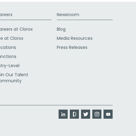
areers
Newsroom
areers at Clorox
Blog
fe at Clorox
Media Resources
ocations
Press Releases
unctions
ntry-Level
oin Our Talent
ommunity
LinkedIn
Glassdoor
Twitter
Instagram
YouTube