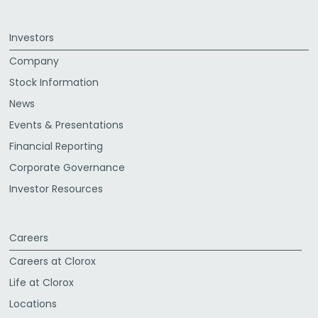
Investors
Company
Stock Information
News
Events & Presentations
Financial Reporting
Corporate Governance
Investor Resources
Careers
Careers at Clorox
Life at Clorox
Locations