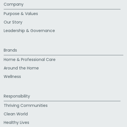
Company
Purpose & Values
Our Story
Leadership & Governance
Brands
Home & Professional Care
Around the Home
Wellness
Responsibility
Thriving Communities
Clean World
Healthy Lives