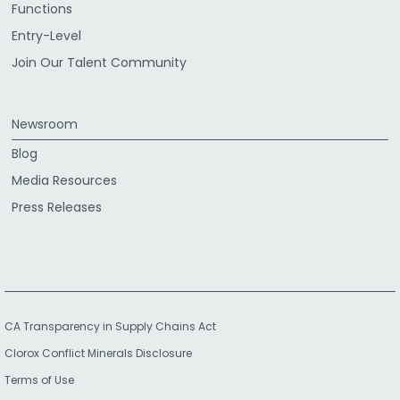
Functions
Entry-Level
Join Our Talent Community
Newsroom
Blog
Media Resources
Press Releases
CA Transparency in Supply Chains Act
Clorox Conflict Minerals Disclosure
Terms of Use