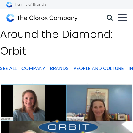
Family of Brands
The
Around the Diamond:
Clorox
Company
Orbit
SEE ALL
COMPANY
BRANDS
PEOPLE AND CULTURE
I