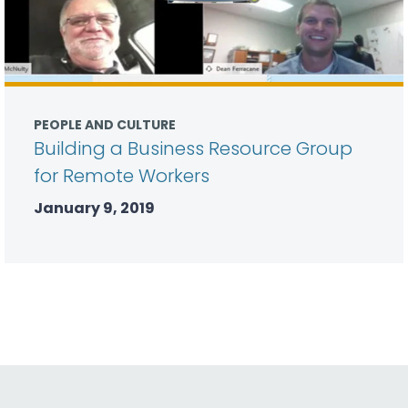
PEOPLE AND CULTURE
Building a Business Resource Group
for Remote Workers
January 9, 2019