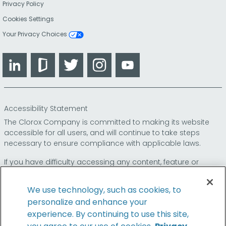
Privacy Policy
Cookies Settings
Your Privacy Choices
LinkedIn
Glassdoor
Twitter
Instagram
YouTube
Accessibility Statement
The Clorox Company is committed to making its website
accessible for all users, and will continue to take steps
necessary to ensure compliance with applicable laws.
If you have difficulty accessing any content, feature or
functionality on our website or on our other electronic
platforms, please call us at
so that we can
1-800-227-1860
We use technology, such as cookies, to
provide you access through an alternative method.
personalize and enhance your
experience. By continuing to use this site,