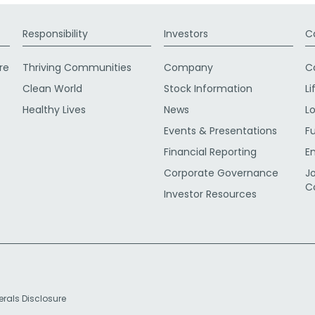
Responsibility
Investors
C
re
Thriving Communities
Company
C
Clean World
Stock Information
Li
Healthy Lives
News
L
Events & Presentations
F
Financial Reporting
E
Corporate Governance
J
C
Investor Resources
erals Disclosure