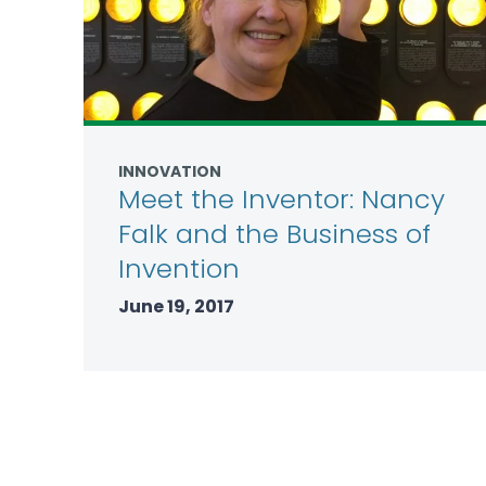
INNOVATION
Meet the Inventor: Nancy
Falk and the Business of
Invention
June 19, 2017