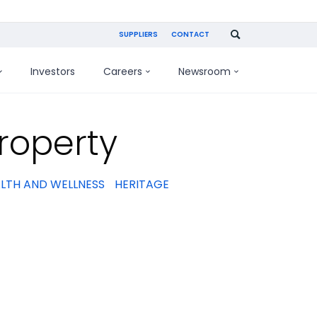
SUPPLIERS
CONTACT
Investors
Careers
Newsroom
roperty
LTH AND WELLNESS
HERITAGE