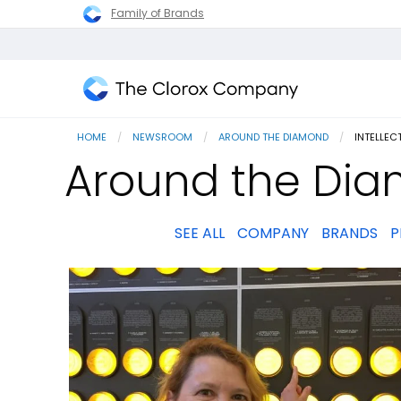
Family of Brands
The
Clorox
HOME
NEWSROOM
AROUND THE DIAMOND
CURRENT
INTELLEC
Company
Around the Diam
SEE ALL
COMPANY
BRANDS
P