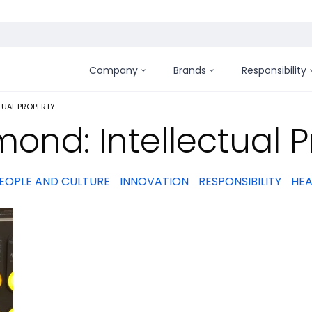
Company
Brands
Responsibility
:
TUAL PROPERTY
ond: Intellectual P
EOPLE AND CULTURE
INNOVATION
RESPONSIBILITY
HEA