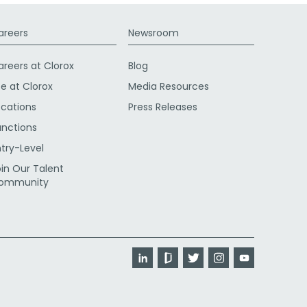
areers
Newsroom
areers at Clorox
Blog
fe at Clorox
Media Resources
ocations
Press Releases
unctions
ntry-Level
oin Our Talent
ommunity
LinkedIn
Glassdoor
Twitter
Instagram
YouTube