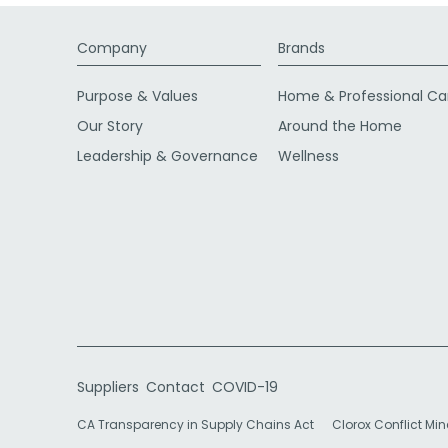
Company
Brands
Purpose & Values
Home & Professional Ca
Our Story
Around the Home
Leadership & Governance
Wellness
Suppliers
Contact
COVID-19
CA Transparency in Supply Chains Act
Clorox Conflict Min