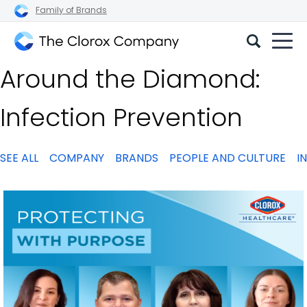
Family of Brands
The
Around the Diamond:
Clorox
Company
Infection Prevention
SEE ALL
COMPANY
BRANDS
PEOPLE AND CULTURE
I