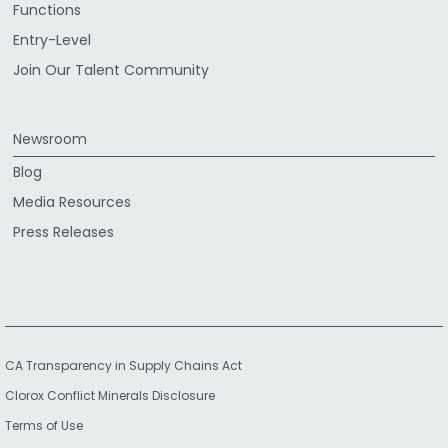
Functions
Entry-Level
Join Our Talent Community
Newsroom
Blog
Media Resources
Press Releases
CA Transparency in Supply Chains Act
Clorox Conflict Minerals Disclosure
Terms of Use