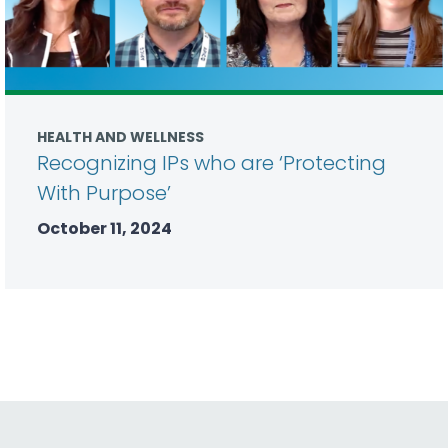
HEALTH AND WELLNESS
Recognizing IPs who are ‘Protecting
With Purpose’
October 11, 2024