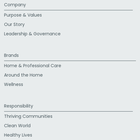
Company
Purpose & Values
Our Story
Leadership & Governance
Brands
Home & Professional Care
Around the Home
Wellness
Responsibility
Thriving Communities
Clean World
Healthy Lives