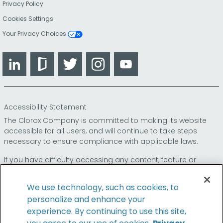
Privacy Policy
Cookies Settings
Your Privacy Choices
LinkedIn
Glassdoor
Twitter
Instagram
YouTube
Accessibility Statement
The Clorox Company is committed to making its website
accessible for all users, and will continue to take steps
necessary to ensure compliance with applicable laws.
If you have difficulty accessing any content, feature or
functionality on our website or on our other electronic
platforms, please call us at
so that we can
1-800-227-1860
We use technology, such as cookies, to
provide you access through an alternative method.
personalize and enhance your
experience. By continuing to use this site,