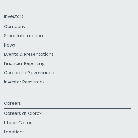
Investors
Company
Stock Information
News
Events & Presentations
Financial Reporting
Corporate Governance
Investor Resources
Careers
Careers at Clorox
Life at Clorox
Locations