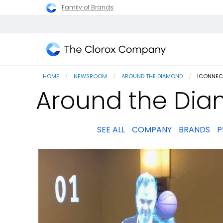
Family of Brands
The
Clorox
HOME
NEWSROOM
AROUND THE DIAMOND
CURRENT
ICONNEC
Company
Around the Dia
SEE ALL
COMPANY
BRANDS
P