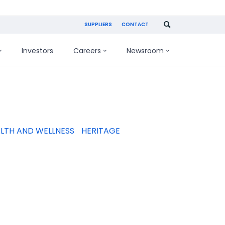
SUPPLIERS
CONTACT
Investors
Careers
Newsroom
LTH AND WELLNESS
HERITAGE