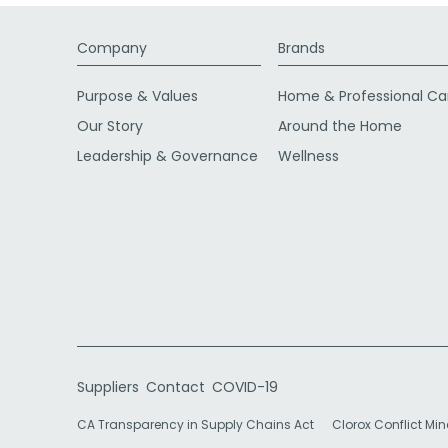
Company
Brands
Purpose & Values
Home & Professional Ca
Our Story
Around the Home
Leadership & Governance
Wellness
Suppliers
Contact
COVID-19
CA Transparency in Supply Chains Act
Clorox Conflict Min