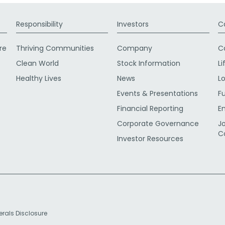
Responsibility
Investors
C
re
Thriving Communities
Company
C
Clean World
Stock Information
Li
Healthy Lives
News
L
Events & Presentations
F
Financial Reporting
E
Corporate Governance
J
C
Investor Resources
erals Disclosure