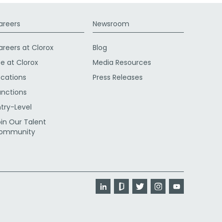
areers
Newsroom
areers at Clorox
Blog
fe at Clorox
Media Resources
ocations
Press Releases
unctions
ntry-Level
oin Our Talent
ommunity
LinkedIn
Glassdoor
Twitter
Instagram
YouTube