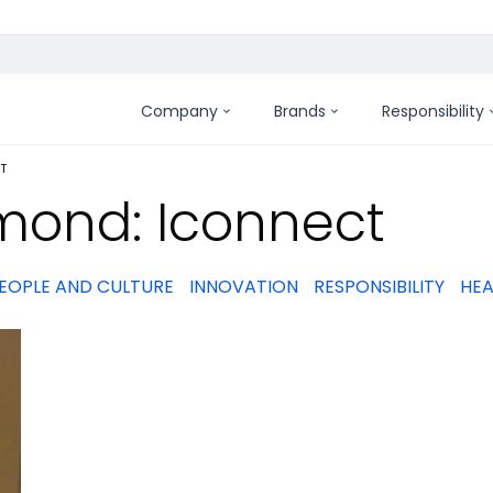
Company
Brands
Responsibility
:
T
mond: Iconnect
EOPLE AND CULTURE
INNOVATION
RESPONSIBILITY
HEA