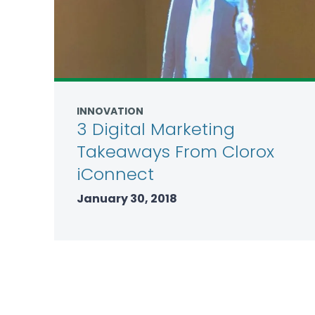
INNOVATION
3 Digital Marketing
Takeaways From Clorox
iConnect
January 30, 2018