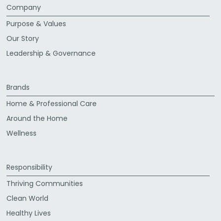
Company
Purpose & Values
Our Story
Leadership & Governance
Brands
Home & Professional Care
Around the Home
Wellness
Responsibility
Thriving Communities
Clean World
Healthy Lives