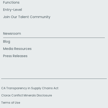
Functions
Entry-Level
Join Our Talent Community
Newsroom
Blog
Media Resources
Press Releases
CA Transparency in Supply Chains Act
Clorox Conflict Minerals Disclosure
Terms of Use