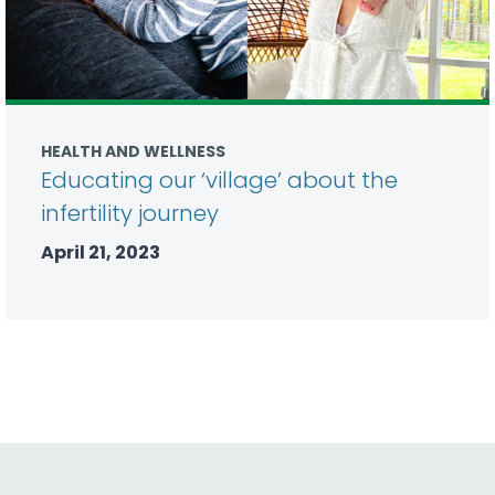
HEALTH AND WELLNESS
Educating our ‘village’ about the
infertility journey
April 21, 2023