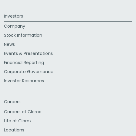
Investors
Company
Stock Information
News
Events & Presentations
Financial Reporting
Corporate Governance
Investor Resources
Careers
Careers at Clorox
Life at Clorox
Locations