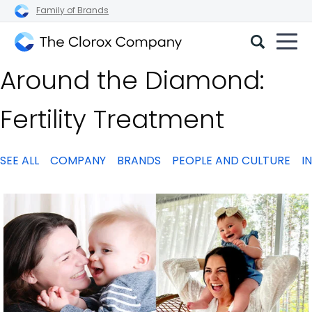
Family of Brands
The
Around the Diamond:
Clorox
Company
Fertility Treatment
SEE ALL
COMPANY
BRANDS
PEOPLE AND CULTURE
I