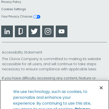
Privacy Policy
Cookies Settings
Your Privacy Choices
LinkedIn
Glassdoor
Twitter
Instagram
YouTube
Accessibility Statement
The Clorox Company is committed to making its website
accessible for all users, and will continue to take steps
necessary to ensure compliance with applicable laws.
If you have difficulty accessing any content, feature or
functionality on our website or on our other electronic
platforms, please call us at
so that we can
1-800-227-1860
We use technology, such as cookies, to
provide you access through an alternative method.
personalize and enhance your
experience. By continuing to use this site,