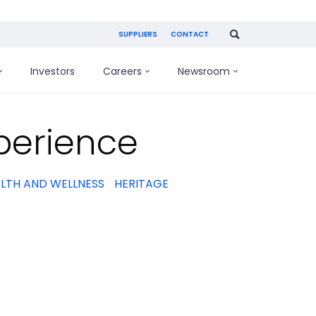
SUPPLIERS
CONTACT
Investors
Careers
Newsroom
perience
LTH AND WELLNESS
HERITAGE