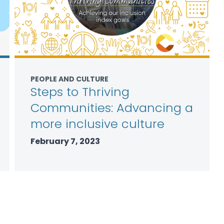
PEOPLE AND CULTURE
Steps to Thriving
Communities: Advancing a
more inclusive culture
February 7, 2023