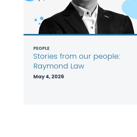
PEOPLE
Stories from our people:
Raymond Law
May 4, 2026