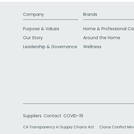
Company
Brands
Purpose & Values
Home & Professional Ca
Our Story
Around the Home
Leadership & Governance
Wellness
Suppliers
Contact
COVID-19
CA Transparency in Supply Chains Act
Clorox Conflict Min