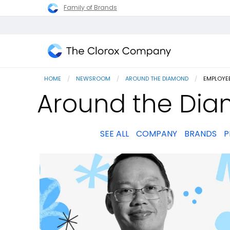
Family of Brands
The
Clorox
HOME
NEWSROOM
AROUND THE DIAMOND
CURRENT
EMPLOYEE
Company
Around the Dia
SEE ALL
COMPANY
BRANDS
P