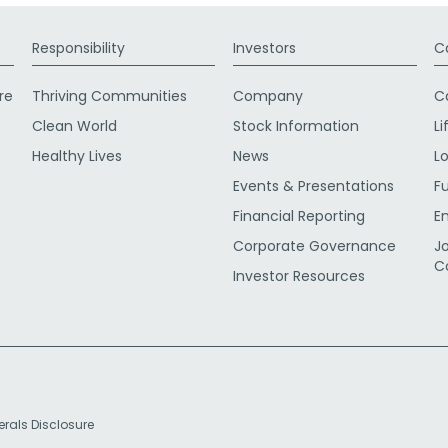
Responsibility
Investors
C
re
Thriving Communities
Company
C
Clean World
Stock Information
Li
Healthy Lives
News
L
Events & Presentations
F
Financial Reporting
E
Corporate Governance
J
C
Investor Resources
erals Disclosure