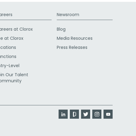
areers
Newsroom
areers at Clorox
Blog
fe at Clorox
Media Resources
ocations
Press Releases
unctions
ntry-Level
oin Our Talent
ommunity
LinkedIn
Glassdoor
Twitter
Instagram
YouTube