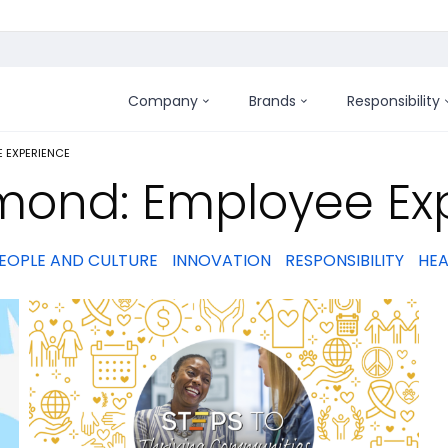
Company
Brands
Responsibility
:
 EXPERIENCE
mond: Employee Ex
EOPLE AND CULTURE
INNOVATION
RESPONSIBILITY
HEA