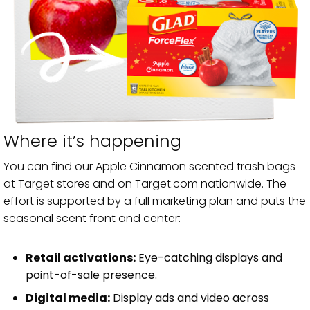
Where it’s happening
You can find our Apple Cinnamon scented trash bags
at Target stores and on Target.com nationwide. The
effort is supported by a full marketing plan and puts the
seasonal scent front and center:
Retail activations:
Eye-catching displays and
point-of-sale presence.
Digital media:
Display ads and video across