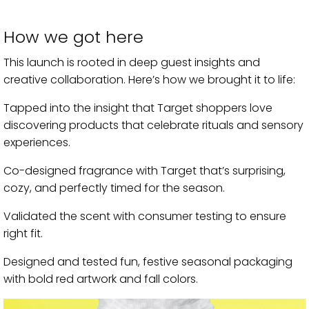
How we got here
This launch is rooted in deep guest insights and
creative collaboration. Here’s how we brought it to life:
Tapped into the insight that Target shoppers love
discovering products that celebrate rituals and sensory
experiences.
Co-designed fragrance with Target that’s surprising,
cozy, and perfectly timed for the season.
Validated the scent with consumer testing to ensure
right fit.
Designed and tested fun, festive seasonal packaging
with bold red artwork and fall colors.