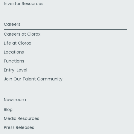
Investor Resources
Careers
Careers at Clorox
Life at Clorox
Locations
Functions
Entry-Level
Join Our Talent Community
Newsroom
Blog
Media Resources
Press Releases