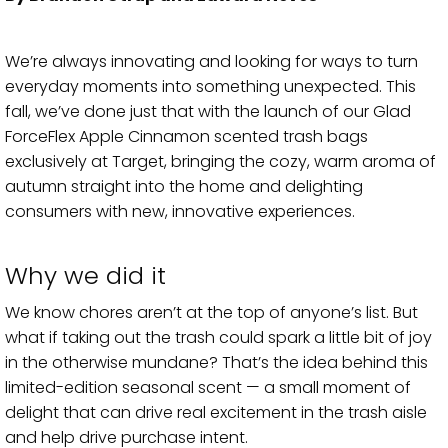
We’re always innovating and looking for ways to turn
everyday moments into something unexpected. This
fall, we’ve done just that with the launch of our Glad
ForceFlex Apple Cinnamon scented trash bags
exclusively at Target, bringing the cozy, warm aroma of
autumn straight into the home and delighting
consumers with new, innovative experiences.
Why we did it
We know chores aren’t at the top of anyone’s list. But
what if taking out the trash could spark a little bit of joy
in the otherwise mundane? That’s the idea behind this
limited-edition seasonal scent — a small moment of
delight that can drive real excitement in the trash aisle
and help drive purchase intent.