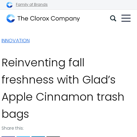
Family of Brands
The
Clorox
INNOVATION
Company
Reinventing fall
freshness with Glad’s
Apple Cinnamon trash
bags
Share this: