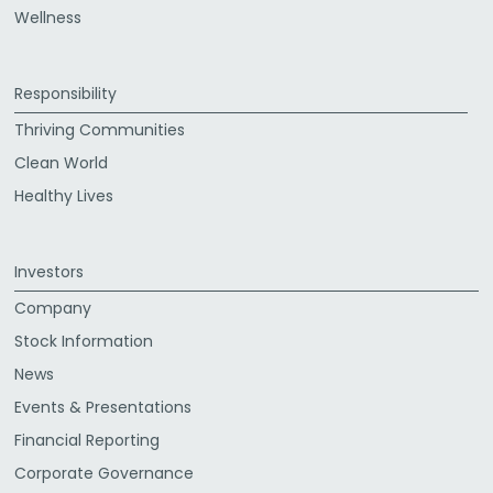
Wellness
Responsibility
Thriving Communities
Clean World
Healthy Lives
Investors
Company
Stock Information
News
Events & Presentations
Financial Reporting
Corporate Governance