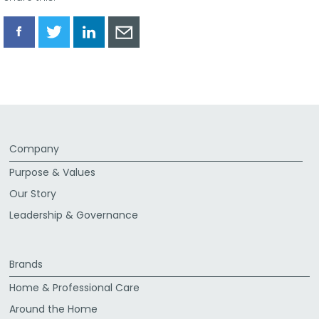
Share
Share
Share
Share
via
via
via
via
Facebook
Twitter
LinkedIn
Email
Company
Purpose & Values
Our Story
Leadership & Governance
Brands
Home & Professional Care
Around the Home