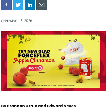
Share
Share
Share
Share
via
via
via
via
Facebook
Twitter
LinkedIn
Email
SEPTEMBER 16, 2025
By Brandon Utrup and Edward Neves