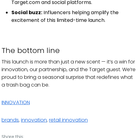
Target.com and social platforms.
Social buzz:
Influencers helping amplify the
excitement of this limited-time launch.
The bottom line
This launch is more than just a new scent — it’s a win for
innovation, our partnership, and the Target guest. We’re
proud to bring a seasonal surprise that redefines what
a trash bag can be.
INNOVATION
brands
,
innovation
,
retail innovation
Share this: