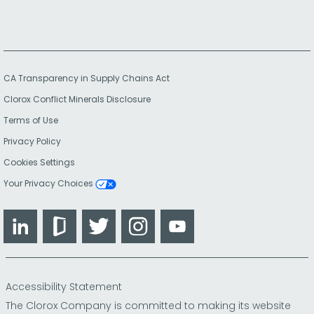
CA Transparency in Supply Chains Act
Clorox Conflict Minerals Disclosure
Terms of Use
Privacy Policy
Cookies Settings
Your Privacy Choices
LinkedIn
Glassdoor
Twitter
Instagram
YouTube
Accessibility Statement
The Clorox Company is committed to making its website