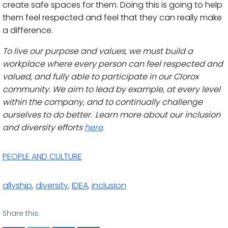
create safe spaces for them. Doing this is going to help
them feel respected and feel that they can really make
a difference.
To live our purpose and values, we must build a
workplace where every person can feel respected and
valued, and fully able to participate in our Clorox
community. We aim to lead by example, at every level
within the company, and to continually challenge
ourselves to do better. Learn more about our inclusion
and diversity efforts
here
.
PEOPLE AND CULTURE
allyship
,
diversity
,
IDEA
,
inclusion
Share this: