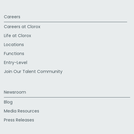
Careers
Careers at Clorox
Life at Clorox
Locations
Functions
Entry-Level
Join Our Talent Community
Newsroom
Blog
Media Resources
Press Releases