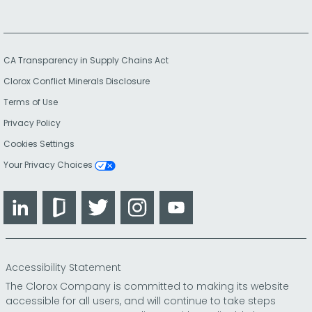
CA Transparency in Supply Chains Act
Clorox Conflict Minerals Disclosure
Terms of Use
Privacy Policy
Cookies Settings
Your Privacy Choices
LinkedIn
Glassdoor
Twitter
Instagram
YouTube
Accessibility Statement
The Clorox Company is committed to making its website
accessible for all users, and will continue to take steps