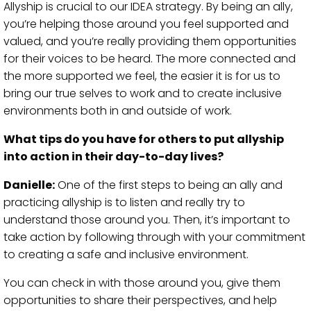
Allyship is crucial to our IDEA strategy. By being an ally,
you’re helping those around you feel supported and
valued, and you’re really providing them opportunities
for their voices to be heard. The more connected and
the more supported we feel, the easier it is for us to
bring our true selves to work and to create inclusive
environments both in and outside of work.
What tips do you have for others to put allyship
into action in their day-to-day lives?
Danielle:
One of the first steps to being an ally and
practicing allyship is to listen and really try to
understand those around you. Then, it’s important to
take action by following through with your commitment
to creating a safe and inclusive environment.
You can check in with those around you, give them
opportunities to share their perspectives, and help