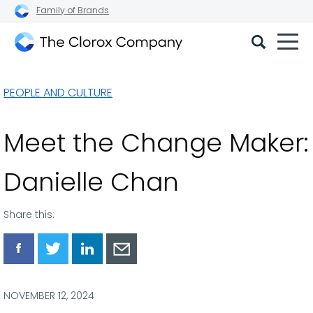
Family of Brands
The
Clorox
PEOPLE AND CULTURE
Company
Meet the Change Maker:
Danielle Chan
Share this:
Share
Share
Share
Share
via
via
via
via
Facebook
Twitter
LinkedIn
Email
NOVEMBER 12, 2024