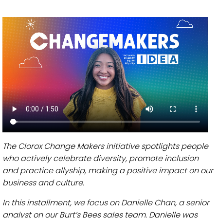
The Clorox Change Makers initiative spotlights people
who actively celebrate diversity, promote inclusion
and practice allyship, making a positive impact on our
business and culture.
In this installment, we focus on Danielle Chan, a senior
analyst on our Burt’s Bees sales team. Danielle was