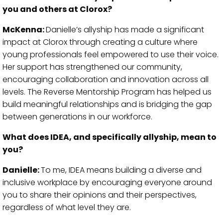
you and others at Clorox?
McKenna:
Danielle’s allyship has made a significant
impact at Clorox through creating a culture where
young professionals feel empowered to use their voice.
Her support has strengthened our community,
encouraging collaboration and innovation across all
levels. The Reverse Mentorship Program has helped us
build meaningful relationships and is bridging the gap
between generations in our workforce.
What does IDEA, and specifically allyship, mean to
you?
Danielle:
To me, IDEA means building a diverse and
inclusive workplace by encouraging everyone around
you to share their opinions and their perspectives,
regardless of what level they are.