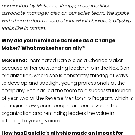
nominated by McKenna Knapp, a capabilities
associate manager also on our sales team. We spoke
with them to learn more about what Danielle’s allyship
looks like in action.
Why did you nominate Danielle as a Change
Maker? What makes her an ally?
McKenna:
I nominated Danielle as a Change Maker
because of her outstanding leadership in the NextGen
organization, where she is constantly thinking of ways
to develop and spotlight young professionals at the
company. She has led the team to a successful launch
of year two of the Reverse Mentorship Program, which is
changing how young people are perceived in the
organization and reminding leaders the value in
listening to young voices.
How has Danielle’s allyship made an impact for