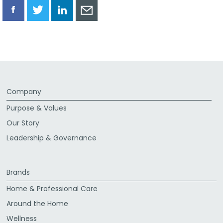
Share
Share
Share
Share
via
via
via
via
Facebook
Twitter
LinkedIn
Email
Company
Purpose & Values
Our Story
Leadership & Governance
Brands
Home & Professional Care
Around the Home
Wellness