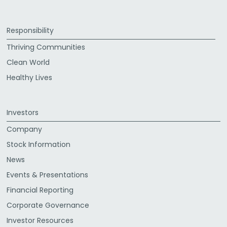
Responsibility
Thriving Communities
Clean World
Healthy Lives
Investors
Company
Stock Information
News
Events & Presentations
Financial Reporting
Corporate Governance
Investor Resources