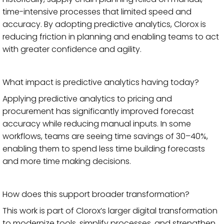
time-intensive processes that limited speed and
accuracy. By adopting predictive analytics, Clorox is
reducing friction in planning and enabling teams to act
with greater confidence and agility.
What impact is predictive analytics having today?
Applying predictive analytics to pricing and
procurement has significantly improved forecast
accuracy while reducing manual inputs. In some
workflows, teams are seeing time savings of 30–40%,
enabling them to spend less time building forecasts
and more time making decisions.
How does this support broader transformation?
This work is part of Clorox’s larger digital transformation
to modernize tools, simplify processes, and strengthen