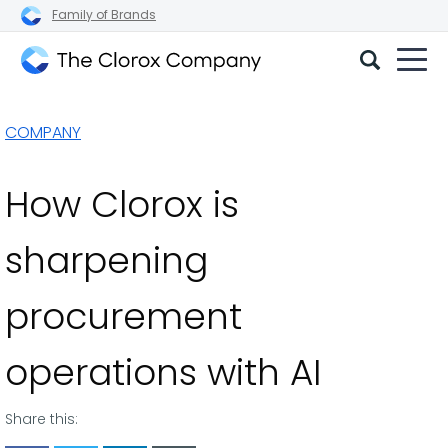
Family of Brands
The
Clorox
COMPANY
Company
How Clorox is
sharpening
procurement
operations with AI
Share this: