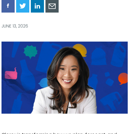
Share
Share
Share
Share
via
via
via
via
Facebook
Twitter
LinkedIn
Email
JUNE 13, 2026