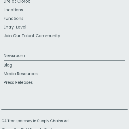
Life at Clorox
Locations
Functions
Entry-Level
Join Our Talent Community
Newsroom
Blog
Media Resources
Press Releases
CA Transparency in Supply Chains Act