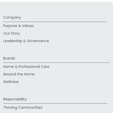
Company
Purpose & Values
Our Story
Leadership & Governance
Brands
Home & Professional Care
Around the Home
Wellness
Responsibility
Thriving Communities