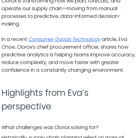
Clorox is transforming how we plan, forecast, and
operate our supply chain—moving from manual
processes to predictive, data-informed decision-
making.
In a recent
Consumer Goods Technology
article, Eva
Choe, Clorox’s chief procurement officer, shares how
predictive analytics is helping teams improve accuracy,
reduce complexity, and move faster with greater
confidence in a constantly changing environment.
Highlights from Eva’s
perspective
What challenges was Clorox solving for?
Historically, supply chain planning relied on manual,