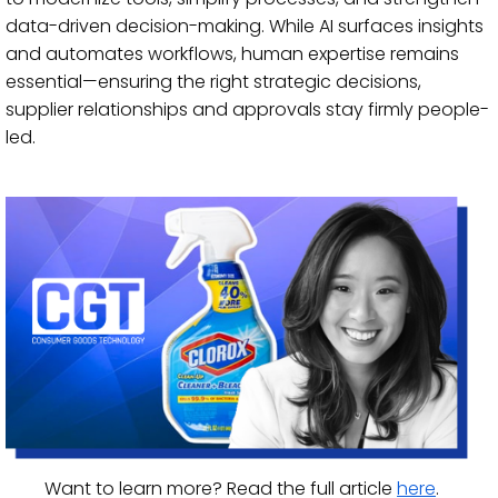
data-driven decision-making. While AI surfaces insights
and automates workflows, human expertise remains
essential—ensuring the right strategic decisions,
supplier relationships and approvals stay firmly people-
led.
Want to learn more? Read the full article
here
.