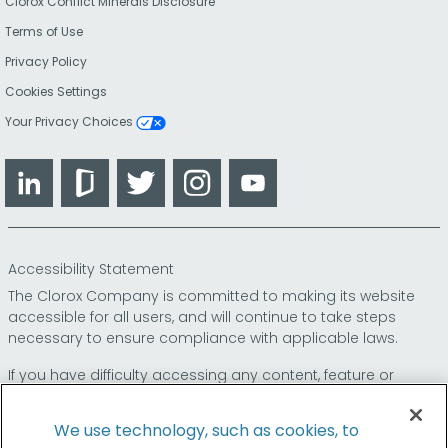
Clorox Conflict Minerals Disclosure
Terms of Use
Privacy Policy
Cookies Settings
Your Privacy Choices
LinkedIn
Glassdoor
Twitter
Instagram
YouTube
Accessibility Statement
The Clorox Company is committed to making its website
accessible for all users, and will continue to take steps
necessary to ensure compliance with applicable laws.
If you have difficulty accessing any content, feature or
functionality on our website or on our other electronic
platforms, please call us at
so that we can
1-800-227-1860
We use technology, such as cookies, to
provide you access through an alternative method.