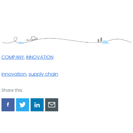
COMPANY
,
INNOVATION
innovation
,
supply chain
Share this:
Share
Share
Share
Share
via
via
via
via
Facebook
Twitter
LinkedIn
Email