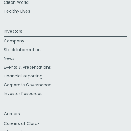
Clean World
Healthy Lives
Investors
Company
Stock Information
News
Events & Presentations
Financial Reporting
Corporate Governance
Investor Resources
Careers
Careers at Clorox