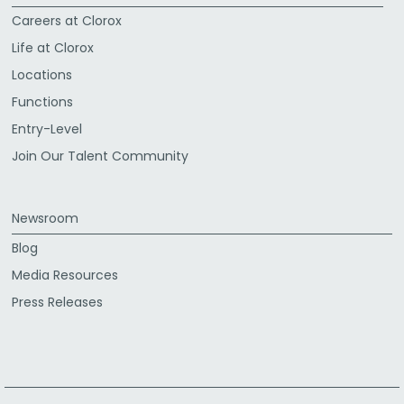
Careers at Clorox
Life at Clorox
Locations
Functions
Entry-Level
Join Our Talent Community
Newsroom
Blog
Media Resources
Press Releases