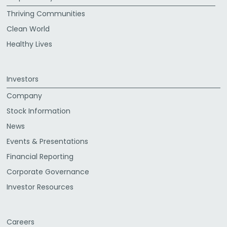
Thriving Communities
Clean World
Healthy Lives
Investors
Company
Stock Information
News
Events & Presentations
Financial Reporting
Corporate Governance
Investor Resources
Careers