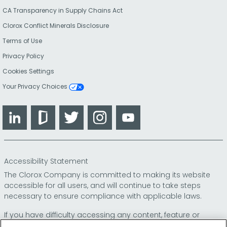
CA Transparency in Supply Chains Act
Clorox Conflict Minerals Disclosure
Terms of Use
Privacy Policy
Cookies Settings
Your Privacy Choices
LinkedIn
Glassdoor
Twitter
Instagram
YouTube
Accessibility Statement
The Clorox Company is committed to making its website
accessible for all users, and will continue to take steps
necessary to ensure compliance with applicable laws.
If you have difficulty accessing any content, feature or
functionality on our website or on our other electronic