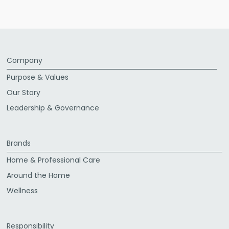
Company
Purpose & Values
Our Story
Leadership & Governance
Brands
Home & Professional Care
Around the Home
Wellness
Responsibility