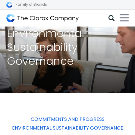
Family of Brands
The
Environmental
Clorox
Company
Sustainability
Governance
COMMITMENTS AND PROGRESS
ENVIRONMENTAL SUSTAINABILITY GOVERNANCE