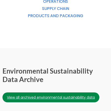
OPERATIONS
SUPPLY CHAIN
PRODUCTS AND PACKAGING
Environmental Sustainability
Data Archive
view all archived environmental sustainability data