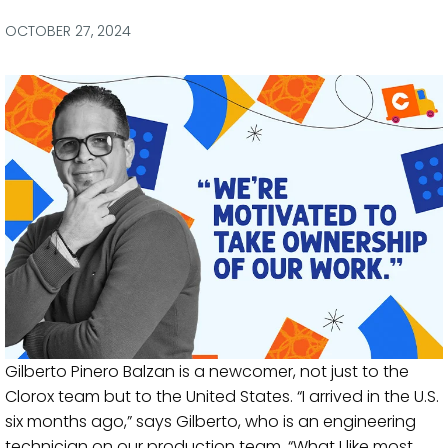
via
via
via
via
Facebook
Twitter
LinkedIn
Email
OCTOBER 27, 2024
Gilberto Pinero Balzan is a newcomer, not just to the
Clorox team but to the United States. “I arrived in the U.S.
six months ago,” says Gilberto, who is an engineering
technician on our production team. “What I like most