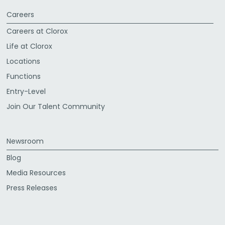
Careers
Careers at Clorox
Life at Clorox
Locations
Functions
Entry-Level
Join Our Talent Community
Newsroom
Blog
Media Resources
Press Releases