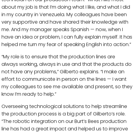
about my job is that I’m doing what I like, and what I did
in my country in Venezuela. My colleagues have been
very supportive and have shared their knowledge with
me. And my manager speaks Spanish — now, when I
have an idea or problem, I can fully explain myself. It has
helped me turn my fear of speaking English into action.”
“My role is to ensure that the production lines are
always working, always in use and that the products do
not have any problems,” Gilberto explains. “I make an
effort to communicate in person on the lines — I want
my colleagues to see me available and present, so they
know I’m ready to help.”
Overseeing technological solutions to help streamline
the production process is a big part of Gilberto’s role.
“The robotic integration on our Burt’s Bees production
line has had a great impact and helped us to improve