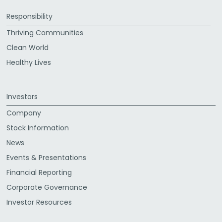
Responsibility
Thriving Communities
Clean World
Healthy Lives
Investors
Company
Stock Information
News
Events & Presentations
Financial Reporting
Corporate Governance
Investor Resources