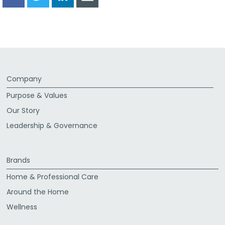
Share
Share
Share
Share
via
via
via
via
Facebook
Twitter
LinkedIn
Email
Company
Purpose & Values
Our Story
Leadership & Governance
Brands
Home & Professional Care
Around the Home
Wellness