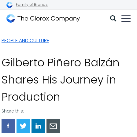
Family of Brands
The
Clorox
PEOPLE AND CULTURE
Company
Gilberto Piñero Balzán
Shares His Journey in
Production
Share this:
Share
Share
Share
Share