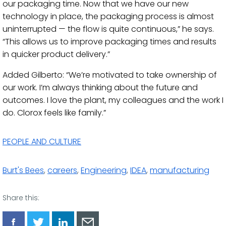
our packaging time. Now that we have our new
technology in place, the packaging process is almost
uninterrupted — the flow is quite continuous,” he says.
“This allows us to improve packaging times and results
in quicker product delivery.”
Added Gilberto: “We’re motivated to take ownership of
our work. I’m always thinking about the future and
outcomes. I love the plant, my colleagues and the work I
do. Clorox feels like family.”
PEOPLE AND CULTURE
Burt's Bees
,
careers
,
Engineering
,
IDEA
,
manufacturing
Share this: