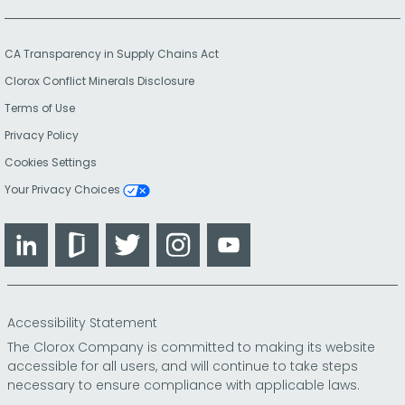
CA Transparency in Supply Chains Act
Clorox Conflict Minerals Disclosure
Terms of Use
Privacy Policy
Cookies Settings
Your Privacy Choices
LinkedIn
Glassdoor
Twitter
Instagram
YouTube
Accessibility Statement
The Clorox Company is committed to making its website
accessible for all users, and will continue to take steps
necessary to ensure compliance with applicable laws.