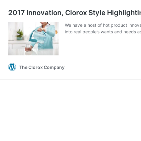
2017 Innovation, Clorox Style Highlight
We have a host of hot product innova
into real people’s wants and needs a
The Clorox Company