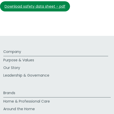
download safety data sheet - pdf
Company
Purpose & Values
Our Story
Leadership & Governance
Brands
Home & Professional Care
Around the Home