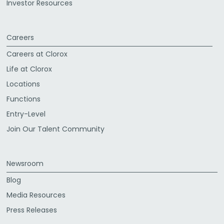
Investor Resources
Careers
Careers at Clorox
Life at Clorox
Locations
Functions
Entry-Level
Join Our Talent Community
Newsroom
Blog
Media Resources
Press Releases