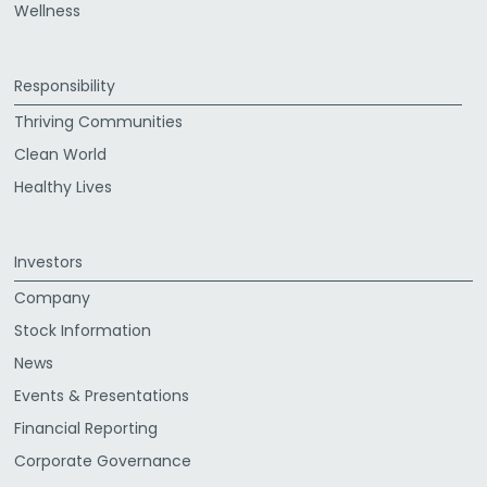
Wellness
Responsibility
Thriving Communities
Clean World
Healthy Lives
Investors
Company
Stock Information
News
Events & Presentations
Financial Reporting
Corporate Governance