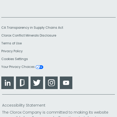
CA Transparency in Supply Chains Act
Clorox Conflict Minerals Disclosure
Terms of Use
Privacy Policy
Cookies Settings
Your Privacy Choices
LinkedIn
Glassdoor
Twitter
Instagram
YouTube
Accessibility Statement
The Clorox Company is committed to making its website