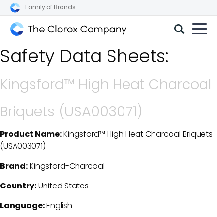
Family of Brands
The
Safety Data Sheets:
Clorox
Company
Kingsford™ High Heat Charcoal
Briquets (USA003071)
Product Name:
Kingsford™ High Heat Charcoal Briquets
SDS Download Details
(USA003071)
Brand:
Kingsford-Charcoal
Country:
United States
Language:
English